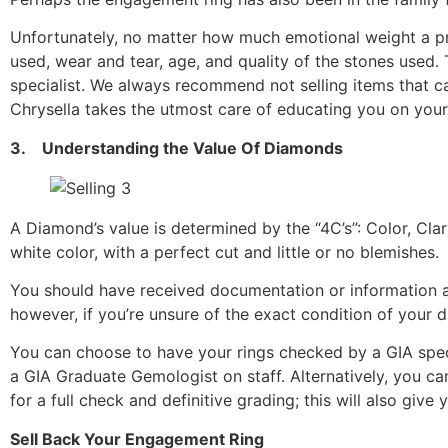
Unfortunately, no matter how much emotional weight a pr
used, wear and tear, age, and quality of the stones used. 
specialist. We always recommend not selling items that ca
Chrysella takes the utmost care of educating you on your
3. Understanding the Value Of Diamonds
A Diamond’s value is determined by the “4C’s”: Color, Clar
white color, with a perfect cut and little or no blemishes.
You should have received documentation or information a
however, if you’re unsure of the exact condition of your
You can choose to have your rings checked by a GIA specia
a GIA Graduate Gemologist on staff. Alternatively, you c
for a full check and definitive grading; this will also giv
Sell Back Your Engagement Ring