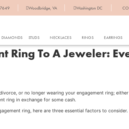
-7649
Woodbridge, VA
Washington DC
CO
DIAMONDS
STUDS
NECKLACES
RINGS
EARRINGS
t Ring To A Jeweler: Ev
vorce, or no longer wearing your engagement ring; either w
ent ring in exchange for some cash.
agement ring, here are three essential factors to consider.