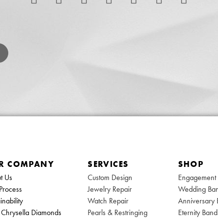
R COMPANY
SERVICES
SHOP
t Us
Custom Design
Engagement 
Process
Jewelry Repair
Wedding Ba
inability
Watch Repair
Anniversary
Chrysella Diamonds
Pearls & Restringing
Eternity Band