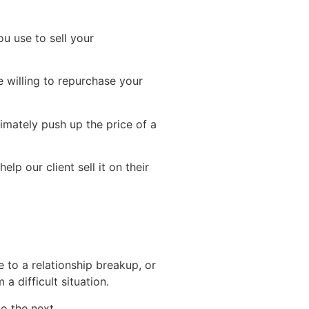
ou use to sell your
e willing to repurchase your
ltimately push up the price of a
lp our client sell it on their
 to a relationship breakup, or
 difficult situation.
o the next.