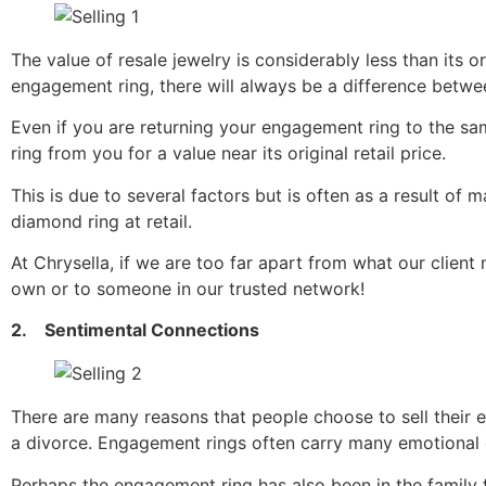
The value of resale jewelry is considerably less than its or
engagement ring, there will always be a difference between 
Even if you are returning your engagement ring to the same
ring from you for a value near its original retail price.
This is due to several factors but is often as a result of m
diamond ring at retail.
At Chrysella, if we are too far apart from what our client 
own or to someone in our trusted network!
2. Sentimental Connections
There are many reasons that people choose to sell their 
a divorce. Engagement rings often carry many emotional co
Perhaps the engagement ring has also been in the family 