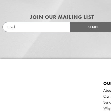
JOIN OUR MAILING LIST
SEND
OU
Abou
Our 
Susta
Why 