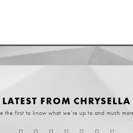
LATEST FROM CHRYSELLA
e the first to know what we’re up to and much mor