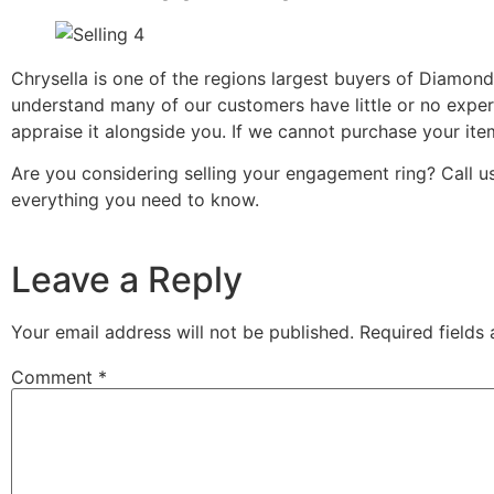
Chrysella is one of the regions largest buyers of Diamon
understand many of our customers have little or no exper
appraise it alongside you. If we cannot purchase your ite
Are you considering selling your engagement ring? Call
everything you need to know.
Leave a Reply
Your email address will not be published.
Required fields
Comment
*