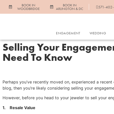
BOOK IN
BOOK IN
571-402
WOODBRIDGE
ARLINGTON & DC
ENGAGEMENT
WEDDING
Selling Your Engagemen
Need To Know
Perhaps you’ve recently moved on, experienced a recent di
blog, then you’re likely considering selling your engagem
However, before you head to your jeweler to sell your eng
1. Resale Value