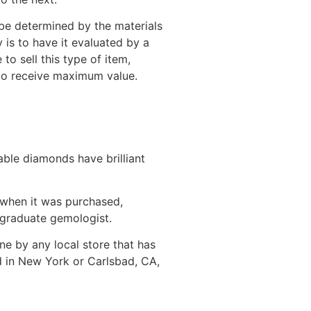
be determined by the materials
 is to have it evaluated by a
o sell this type of item,
 to receive maximum value.
able diamonds have brilliant
 when it was purchased,
 graduate gemologist.
ne by any local store that has
d in New York or Carlsbad, CA,