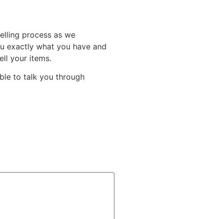
elling process as we
you exactly what you have and
ll your items.
able to talk you through