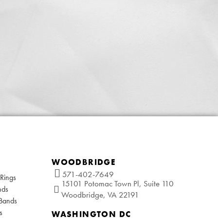
WOODBRIDGE
571-402-7649
Rings
15101 Potomac Town Pl, Suite 110
nds
Woodbridge, VA 22191
 Bands
s
WASHINGTON DC