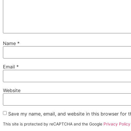
Name
*
Email
*
Website
Save my name, email, and website in this browser for 
This site is protected by reCAPTCHA and the Google
Privacy Policy