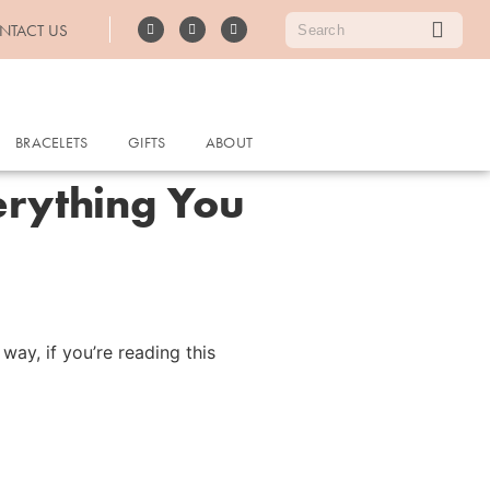
NTACT US
BRACELETS
GIFTS
ABOUT
erything You
ay, if you’re reading this