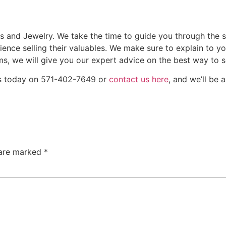
ds and Jewelry. We take the time to guide you through the s
ience selling their valuables. We make sure to explain to 
ms, we will give you our expert advice on the best way to se
 us today on 571-402-7649 or
contact us here
, and we’ll be 
 are marked
*