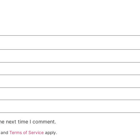
the next time I comment.
and
Terms of Service
apply.