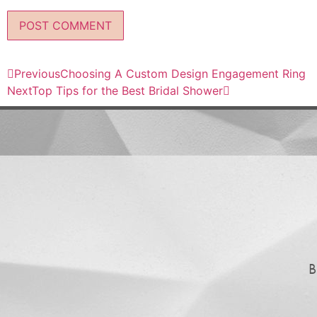
Previous
Choosing A Custom Design Engagement Ring
Next
Top Tips for the Best Bridal Shower
B