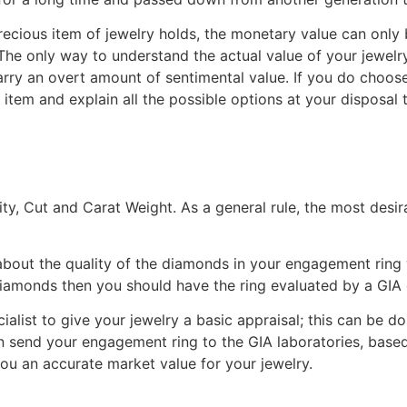
ecious item of jewelry holds, the monetary value can only 
The only way to understand the actual value of your jewelry
rry an overt amount of sentimental value. If you do choose t
 item and explain all the possible options at your disposal
ity, Cut and Carat Weight. As a general rule, the most desir
bout the quality of the diamonds in your engagement ring
 diamonds then you should have the ring evaluated by a GIA
list to give your jewelry a basic appraisal; this can be do
an send your engagement ring to the GIA laboratories, base
e you an accurate market value for your jewelry.