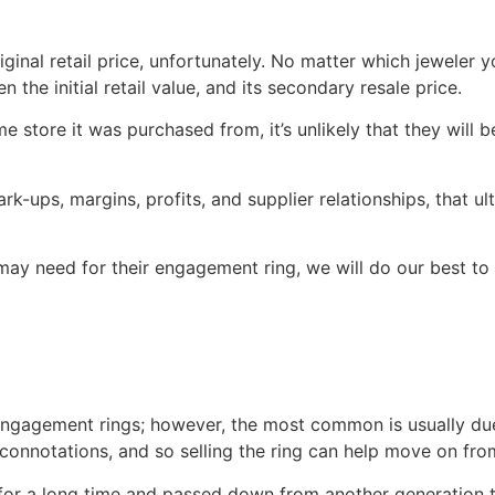
iginal retail price, unfortunately. No matter which jeweler y
the initial retail value, and its secondary resale price.
 store it was purchased from, it’s unlikely that they will b
ark-ups, margins, profits, and supplier relationships, that u
may need for their engagement ring, we will do our best to he
engagement rings; however, the most common is usually due
nnotations, and so selling the ring can help move on from a
for a long time and passed down from another generation t