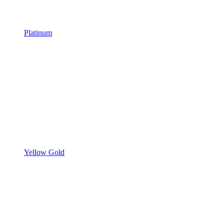
Platinum
Yellow Gold