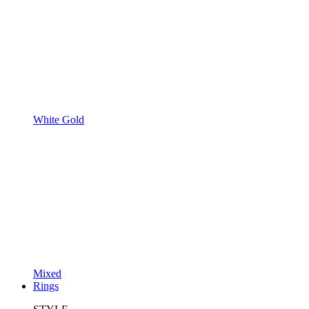
White Gold
Mixed
Rings