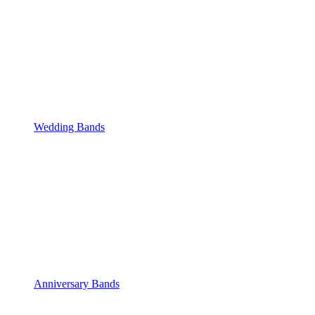
Wedding Bands
Anniversary Bands