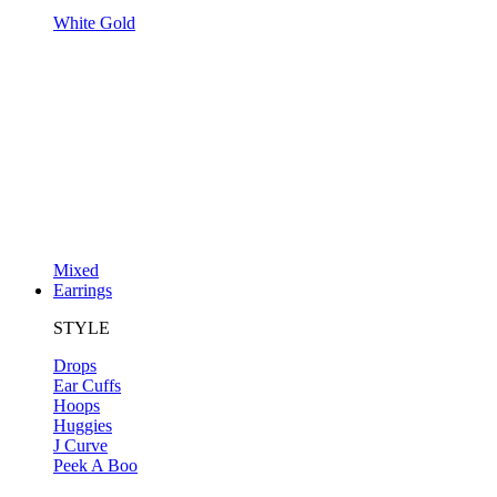
White Gold
Mixed
Earrings
STYLE
Drops
Ear Cuffs
Hoops
Huggies
J Curve
Peek A Boo