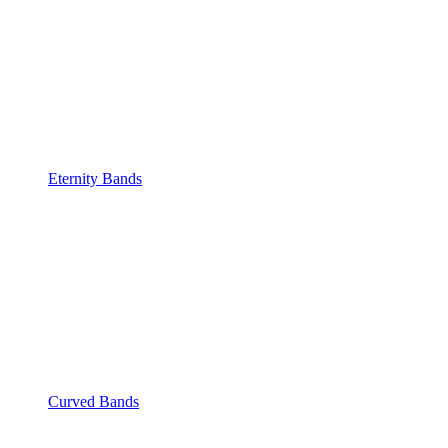
Eternity Bands
Curved Bands