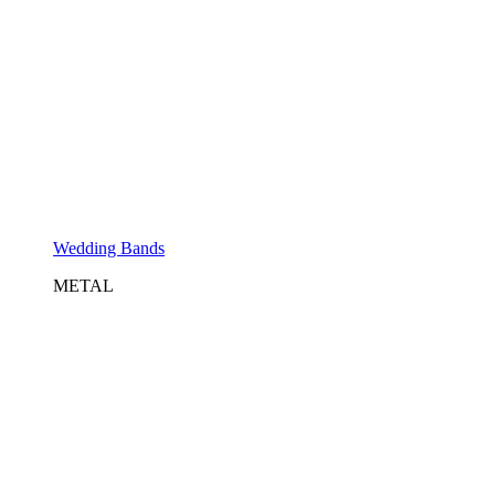
Wedding Bands
METAL