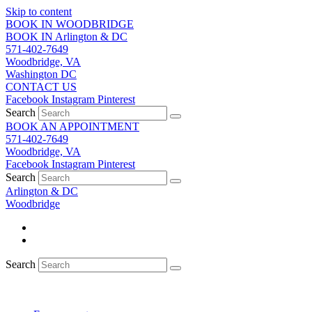
Skip to content
BOOK IN WOODBRIDGE
BOOK IN Arlington & DC
571-402-7649
Woodbridge, VA
Washington DC
CONTACT US
Facebook
Instagram
Pinterest
Search
BOOK AN APPOINTMENT
571-402-7649
Woodbridge, VA
Facebook
Instagram
Pinterest
Search
Arlington & DC
Woodbridge
Search