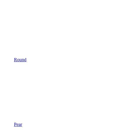
Round
Pear