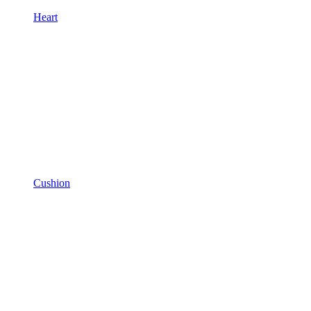
Heart
Cushion