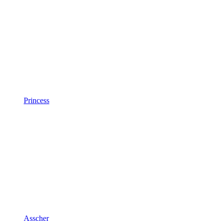
Princess
Asscher