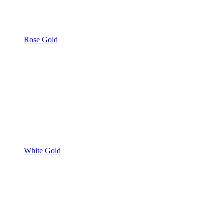
Rose Gold
White Gold