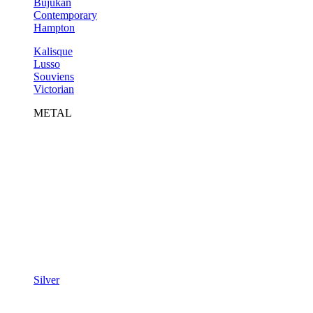
Bujukan
Contemporary
Hampton
Kalisque
Lusso
Souviens
Victorian
METAL
Silver