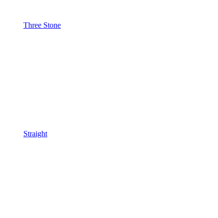
Three Stone
Straight