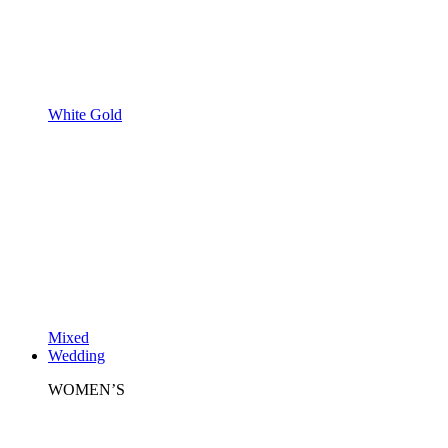
White Gold
Mixed
Wedding
WOMEN’S