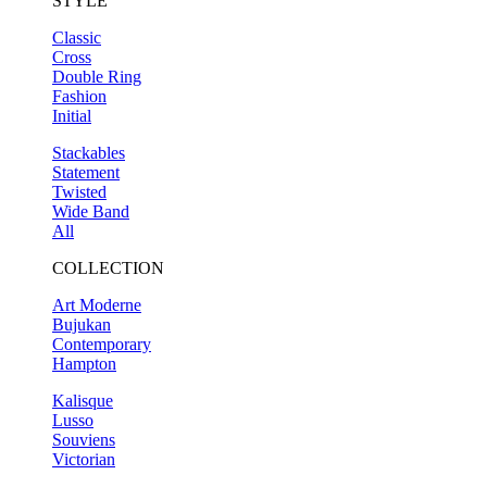
STYLE
Classic
Cross
Double Ring
Fashion
Initial
Stackables
Statement
Twisted
Wide Band
All
COLLECTION
Art Moderne
Bujukan
Contemporary
Hampton
Kalisque
Lusso
Souviens
Victorian