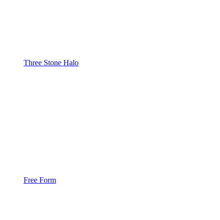
Three Stone Halo
Free Form