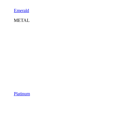
Emerald
METAL
Platinum