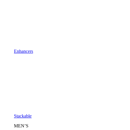
Enhancers
Stackable
MEN’S