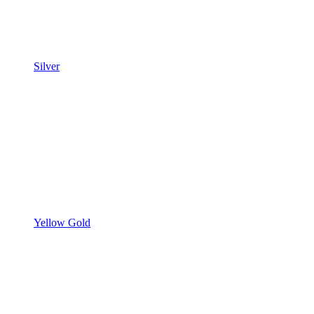
Silver
Yellow Gold