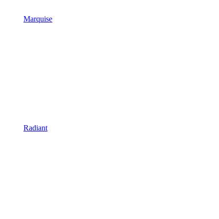
Marquise
Radiant