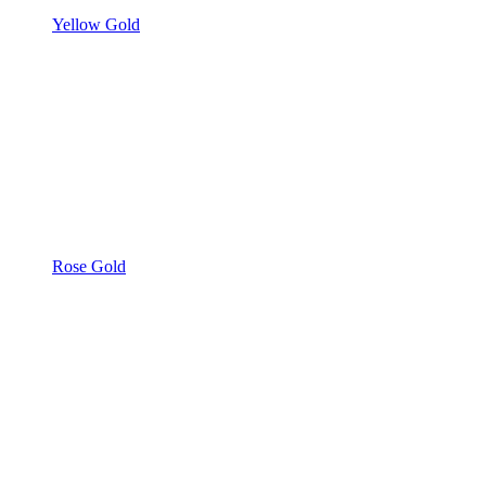
Yellow Gold
Rose Gold