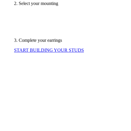
2. Select your mounting
3. Complete your earrings
START BUILDING YOUR STUDS