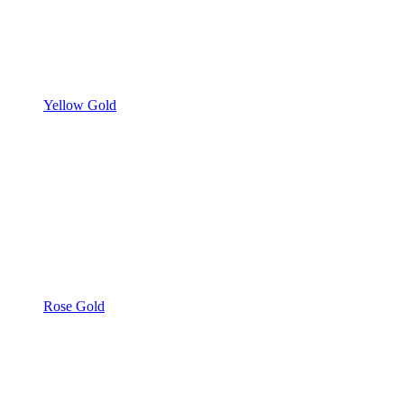
Yellow Gold
Rose Gold