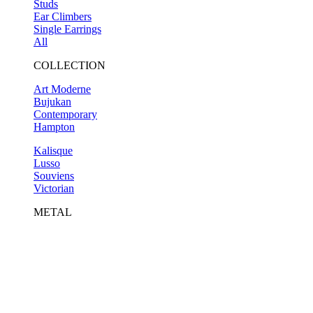
Studs
Ear Climbers
Single Earrings
All
COLLECTION
Art Moderne
Bujukan
Contemporary
Hampton
Kalisque
Lusso
Souviens
Victorian
METAL