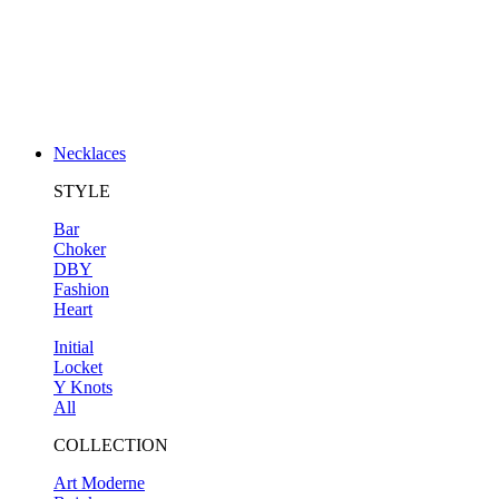
Necklaces
STYLE
Bar
Choker
DBY
Fashion
Heart
Initial
Locket
Y Knots
All
COLLECTION
Art Moderne