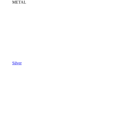
METAL
Silver