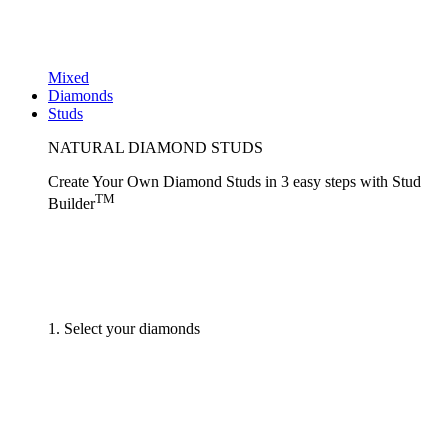
Mixed
Diamonds
Studs
NATURAL DIAMOND STUDS
Create Your Own Diamond Studs
in 3 easy steps
with
Stud
TM
Builder
1. Select your diamonds