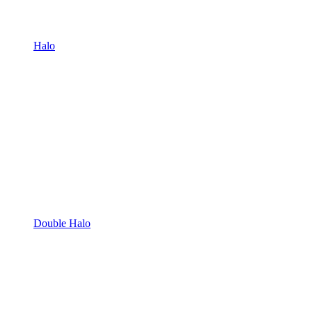
Halo
Double Halo