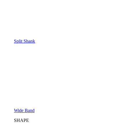
Split Shank
Wide Band
SHAPE