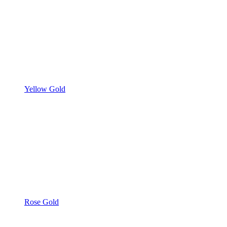
Yellow Gold
Rose Gold