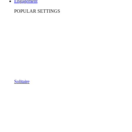
Engagement
POPULAR SETTINGS
Solitaire