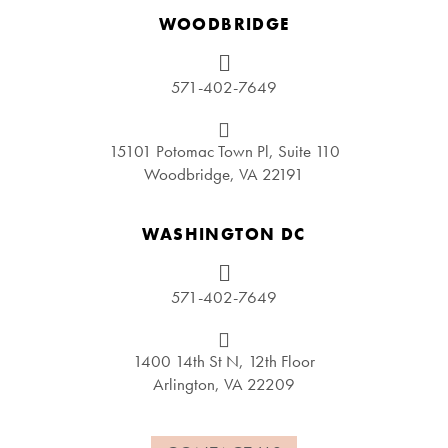
WOODBRIDGE
571-402-7649
15101 Potomac Town Pl, Suite 110
Woodbridge, VA 22191
WASHINGTON DC
571-402-7649
1400 14th St N, 12th Floor
Arlington, VA 22209