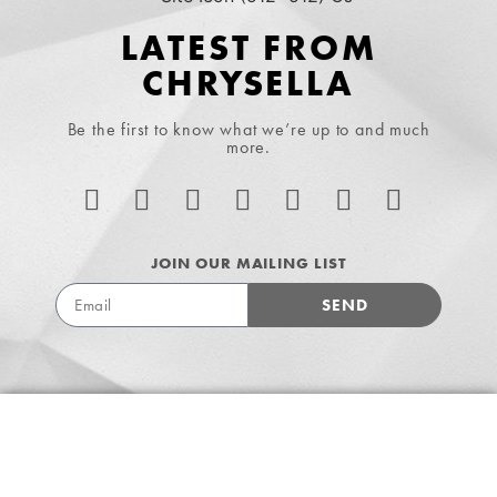
LATEST FROM
CHRYSELLA
Be the first to know what we’re up to and much
more.
JOIN OUR MAILING LIST
SEND