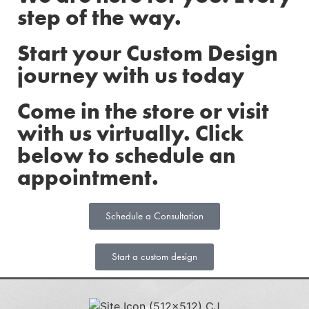
step of the way.
Start your Custom Design
journey with us today
Come in the store or visit
with us virtually. Click
below to schedule an
appointment.
Schedule a Consultation
Start a custom design