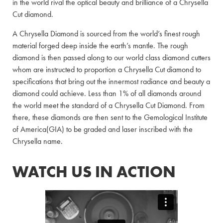
in the world rival the optical beauty and brilliance of a Chrysella
Cut diamond.
A Chrysella Diamond is sourced from the world’s finest rough
material forged deep inside the earth’s mantle. The rough
diamond is then passed along to our world class diamond cutters
whom are instructed to proportion a Chrysella Cut diamond to
specifications that bring out the innermost radiance and beauty a
diamond could achieve. Less than 1% of all diamonds around
the world meet the standard of a Chrysella Cut Diamond. From
there, these diamonds are then sent to the Gemological Institute
of America(GIA) to be graded and laser inscribed with the
Chrysella name.
WATCH US IN ACTION