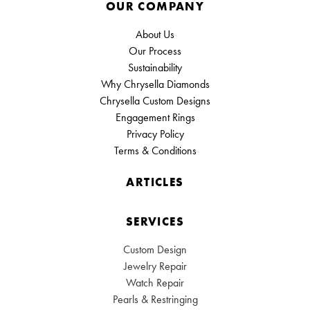
OUR COMPANY
About Us
Our Process
Sustainability
Why Chrysella Diamonds
Chrysella Custom Designs
Engagement Rings
Privacy Policy
Terms & Conditions
ARTICLES
SERVICES
Custom Design
Jewelry Repair
Watch Repair
Pearls & Restringing