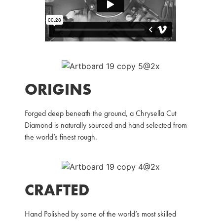
ORIGINS
Forged deep beneath the ground, a Chrysella Cut
Diamond is naturally sourced and hand selected from
the world’s finest rough.
CRAFTED
Hand Polished by some of the world’s most skilled