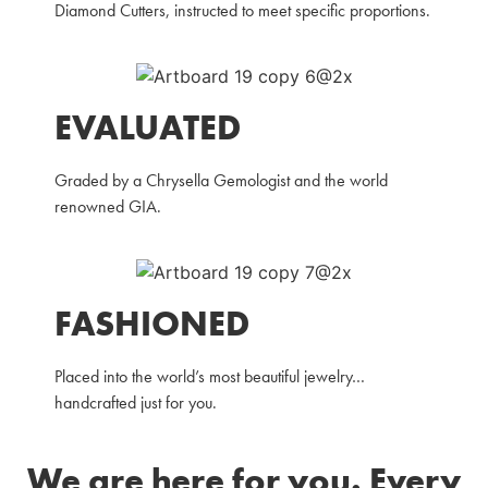
Diamond Cutters, instructed to meet specific proportions.
EVALUATED
Graded by a Chrysella Gemologist and the world
renowned GIA.
FASHIONED
Placed into the world’s most beautiful jewelry…
handcrafted just for you.
We are here for you. Every