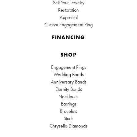
Sell Your Jewelry
Restoration
Appraisal
Custom Engagement Ring
FINANCING
SHOP
Engagement Rings
Wedding Bands
Anniversary Bands
Eternity Bands
Necklaces
Earrings
Bracelets
Studs
Chrysella Diamonds