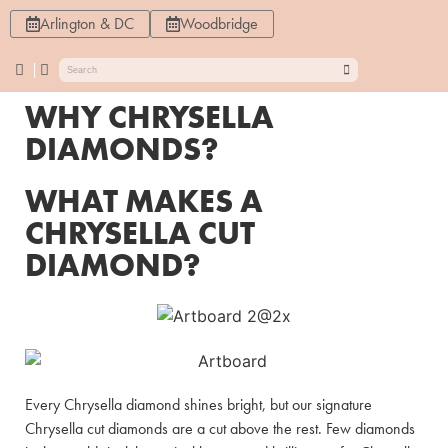
Arlington & DC
Woodbridge
WHY CHRYSELLA
DIAMONDS?
WHAT MAKES A
CHRYSELLA CUT
DIAMOND?
Every Chrysella diamond shines bright, but our signature
Chrysella cut diamonds are a cut above the rest. Few diamonds