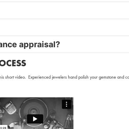
rance appraisal?
OCESS
is short video. Experienced jewelers hand polish your gemstone and carefu