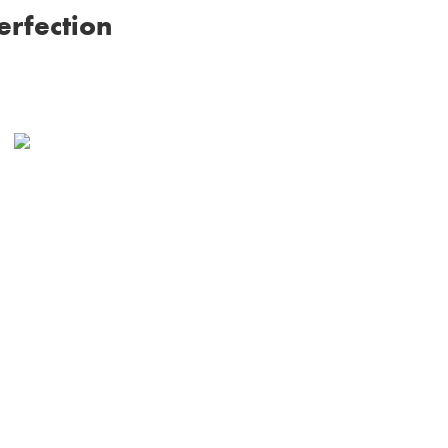
erfection
Receive your custom
crafted piece and cherish
it with your loved one for
a lifetime.