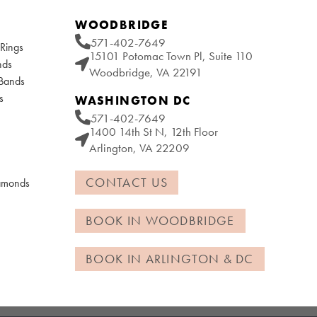
WOODBRIDGE
571-402-7649
Rings
15101 Potomac Town Pl, Suite 110
nds
Woodbridge, VA 22191
 Bands
s
WASHINGTON DC
571-402-7649
1400 14th St N, 12th Floor
Arlington, VA 22209
CONTACT US
iamonds
BOOK IN WOODBRIDGE
BOOK IN ARLINGTON & DC