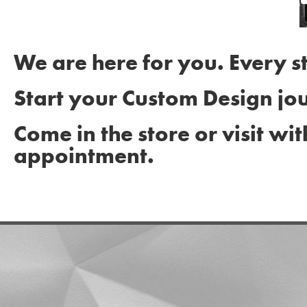
We are here for you. Every s
Start your Custom Design jo
Come in the store or visit wit
appointment.