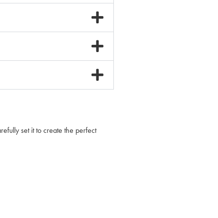
lly set it to create the perfect