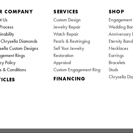
R COMPANY
SERVICES
SHOP
t Us
Custom Design
Engagement 
Process
Jewelry Repair
Wedding Ba
inability
Watch Repair
Anniversary
Chrysella Diamonds
Pearls & Restringing
Eternity Band
sella Custom Designs
Sell Your Jewelry
Necklaces
gement Rings
Restoration
Earrings
cy Policy
Appraisal
Bracelets
s & Conditions
Custom Engagement Ring
Studs
Chrysella D
FINANCING
ICLES