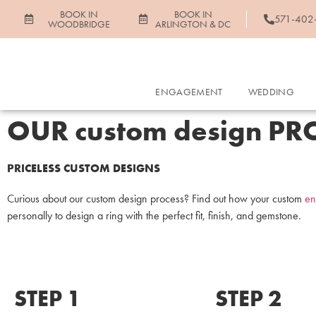
BOOK IN
BOOK IN
571-402
WOODBRIDGE
ARLINGTON & DC
ENGAGEMENT
WEDDING
OUR custom design PR
PRICELESS CUSTOM DESIGNS
Curious about our custom design process? Find out how your custom
en
personally to design a ring with the perfect fit, finish, and gemstone.
STEP 1
STEP 2