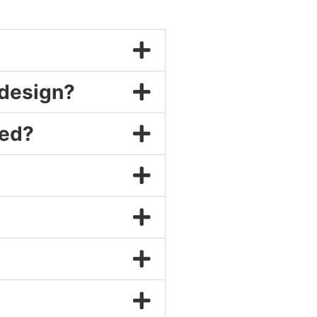
 design?
ned?