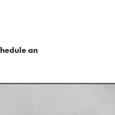
schedule an