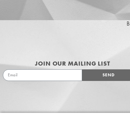
B
JOIN OUR MAILING LIST
SEND