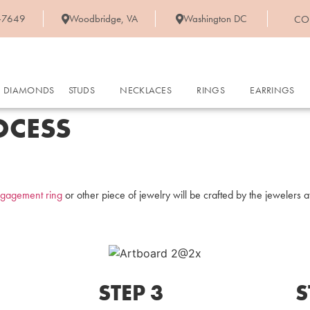
-7649
Woodbridge, VA
Washington DC
CO
DIAMONDS
STUDS
NECKLACES
RINGS
EARRINGS
OCESS
gagement ring
or other piece of jewelry will be crafted by the jewelers 
STEP 3
S