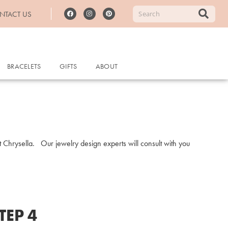
NTACT US
BRACELETS
GIFTS
ABOUT
at Chrysella. Our jewelry design experts will consult with you
TEP 4