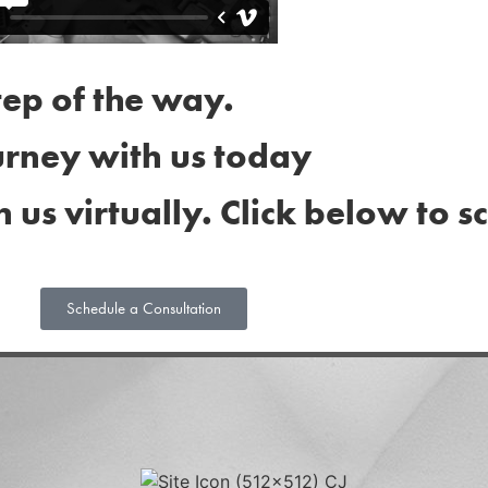
tep of the way.
urney with us today
h us virtually. Click below to 
Schedule a Consultation