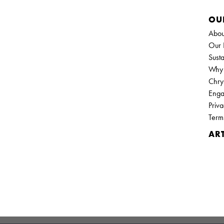
OU
Abou
Our 
Susta
Why 
Chry
Enga
Priva
Term
ART