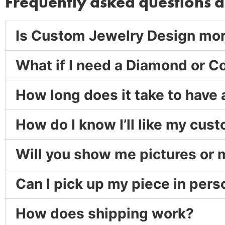
Frequently asked questions 
Is Custom Jewelry Design mo
What if I need a Diamond or C
How long does it take to have
How do I know I’ll like my cu
Will you show me pictures or
Can I pick up my piece in pers
How does shipping work?