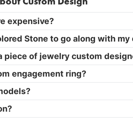
about Custom Design
re expensive?
olored Stone to go along with my
 a piece of jewelry custom desig
stom engagement ring?
 models?
on?