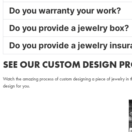
Do you warranty your work?
Do you provide a jewelry box?
Do you provide a jewelry insu
SEE OUR CUSTOM DESIGN PR
Watch the amazing process of custom designing a piece of jewelry in th
design for you.