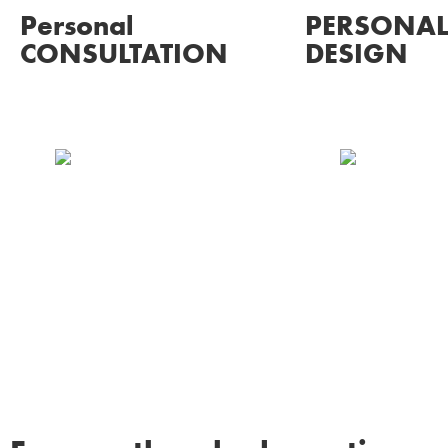
Personal
PERSONAL
CONSULTATION
DESIGN
Our Chrysella experts will
Be amazed wi
listen to you as we
and renders o
discuss ideas, process
design on the
and budget, assisting you
make any cha
every step of the way.
desire until it’