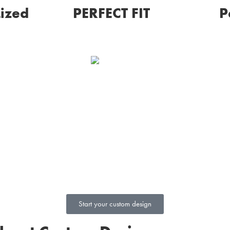
ized
PERFECT FIT
P
Touch, hold, and feel a
wax prototype of your
th sketches
custom jewelry before
f your
purchasing so that you
 spot and
can truly experience and
nges you
visualize every detail.
s perfect.
Start your custom design