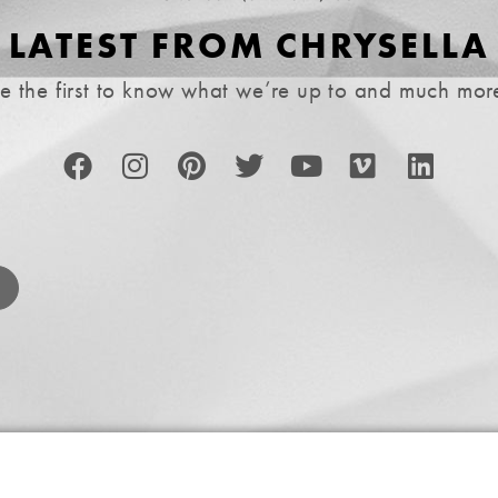
LATEST FROM CHRYSELLA
e the first to know what we’re up to and much mor