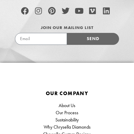
JOIN OUR MAILING LIST
SEND
OUR COMPANY
About Us
Our Process
Sustainability
Why Chrysella Diamonds