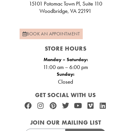
15101 Potomac Town Pl, Suite 110
Woodbridge, VA 22191
BOOK AN APPOINTMENT
STORE HOURS
Monday – Saturday:
11:00 am – 6:00 pm
Sunday:
Closed
GET SOCIAL WITH US
JOIN OUR MAILING LIST