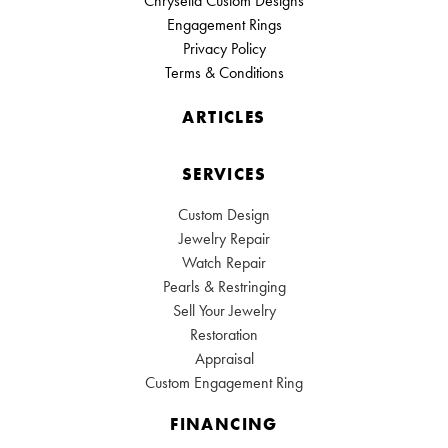
Chrysella Custom Designs
Engagement Rings
Privacy Policy
Terms & Conditions
ARTICLES
SERVICES
Custom Design
Jewelry Repair
Watch Repair
Pearls & Restringing
Sell Your Jewelry
Restoration
Appraisal
Custom Engagement Ring
FINANCING