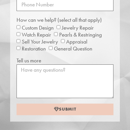
How can we help? (select all that apply)
Custom Design
Jewelry Repair
Watch Repair
Pearls & Restringing
Sell Your Jewelry
Appraisal
Restoration
General Question
Tell us more
SUBMIT