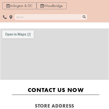
Arlington & DC
Woodbridge
CONTACT US NOW
STORE ADDRESS