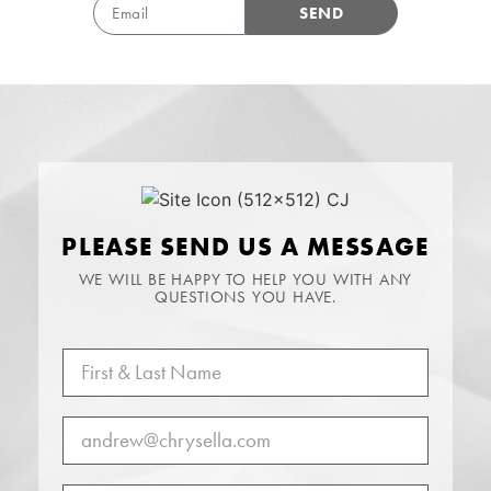
SEND
PLEASE SEND US A MESSAGE
WE WILL BE HAPPY TO HELP YOU WITH ANY
QUESTIONS YOU HAVE.