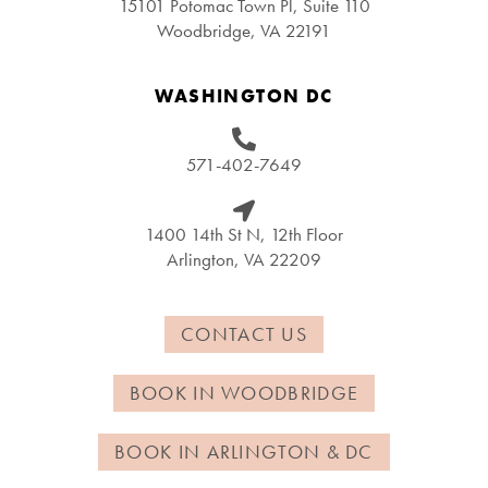
15101 Potomac Town Pl, Suite 110
Woodbridge, VA 22191
WASHINGTON DC
571-402-7649
1400 14th St N, 12th Floor
Arlington, VA 22209
CONTACT US
BOOK IN WOODBRIDGE
BOOK IN ARLINGTON & DC