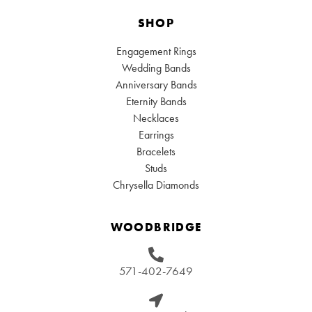
SHOP
Engagement Rings
Wedding Bands
Anniversary Bands
Eternity Bands
Necklaces
Earrings
Bracelets
Studs
Chrysella Diamonds
WOODBRIDGE
571-402-7649