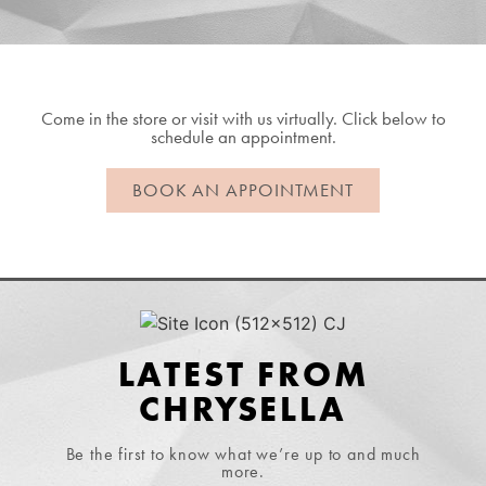
Come in the store or visit with us virtually. Click below to
schedule an appointment.
BOOK AN APPOINTMENT
LATEST FROM
CHRYSELLA
Be the first to know what we’re up to and much
more.