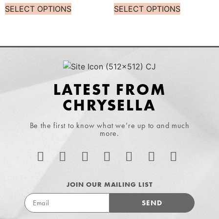
SELECT OPTIONS
SELECT OPTIONS
LATEST FROM
CHRYSELLA
Be the first to know what we’re up to and much
more.
JOIN OUR MAILING LIST
SEND