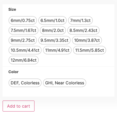
Size
6mm/0.75ct
6.5mm/1.0ct
7mm/1.3ct
7.5mm/1.67ct
8mm/2.0ct
8.5mm/2.43ct
9mm/2.75ct
9.5mm/3.35ct
10mm/3.87ct
10.5mm/4.41ct
11mm/4.91ct
11.5mm/5.85ct
12mm/6.84ct
Color
DEF, Colorless
GHI, Near Colorless
Add to cart