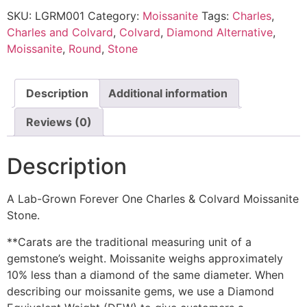
SKU:
LGRM001
Category:
Moissanite
Tags:
Charles
,
Charles and Colvard
,
Colvard
,
Diamond Alternative
,
Moissanite
,
Round
,
Stone
Description
Additional information
Reviews (0)
Description
A Lab-Grown Forever One Charles & Colvard Moissanite
Stone.
**Carats are the traditional measuring unit of a
gemstone’s weight. Moissanite weighs approximately
10% less than a diamond of the same diameter. When
describing our moissanite gems, we use a Diamond