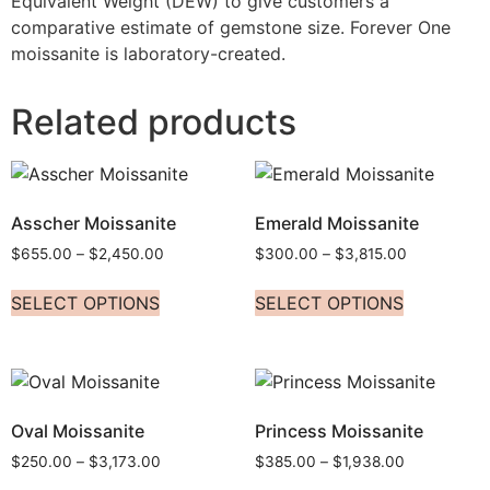
Equivalent Weight (DEW) to give customers a
comparative estimate of gemstone size. Forever One
moissanite is laboratory-created.
Related products
Asscher Moissanite
Emerald Moissanite
$
655.00
–
$
2,450.00
$
300.00
–
$
3,815.00
SELECT OPTIONS
SELECT OPTIONS
Oval Moissanite
Princess Moissanite
$
250.00
–
$
3,173.00
$
385.00
–
$
1,938.00