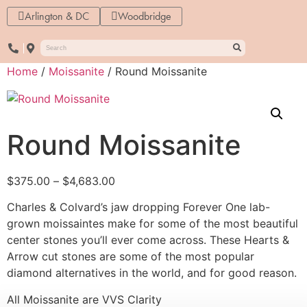
Arlington & DC
Woodbridge
Home
/
Moissanite
/ Round Moissanite
Round Moissanite
$
375.00
–
$
4,683.00
Charles & Colvard’s jaw dropping Forever One lab-
grown moissaintes make for some of the most beautiful
center stones you’ll ever come across. These Hearts &
Arrow cut stones are some of the most popular
diamond alternatives in the world, and for good reason.
All Moissanite are VVS Clarity