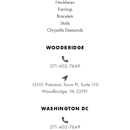
Necklaces
Earrings
Bracelets
Studs
Chrysella Diamonds
WOODBRIDGE
571-402-7649
15101 Potomac Town Pl, Suite 110
Woodbridge, VA 22191
WASHINGTON DC
571-402-7649