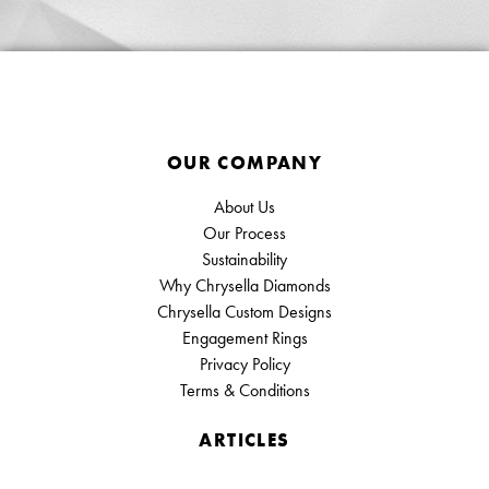
OUR COMPANY
About Us
Our Process
Sustainability
Why Chrysella Diamonds
Chrysella Custom Designs
Engagement Rings
Privacy Policy
Terms & Conditions
ARTICLES