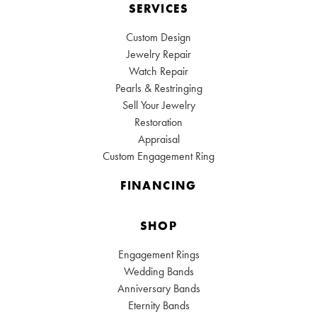
SERVICES
Custom Design
Jewelry Repair
Watch Repair
Pearls & Restringing
Sell Your Jewelry
Restoration
Appraisal
Custom Engagement Ring
FINANCING
SHOP
Engagement Rings
Wedding Bands
Anniversary Bands
Eternity Bands