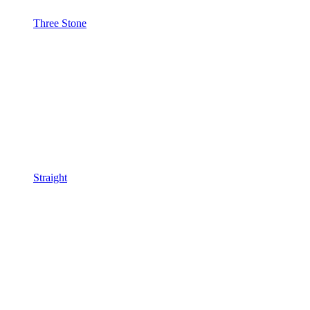
Three Stone
Straight