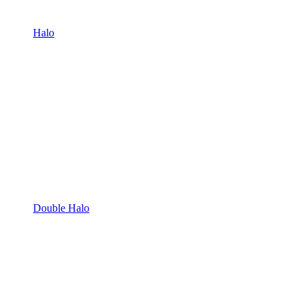
Halo
Double Halo