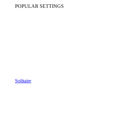
POPULAR SETTINGS
Solitaire