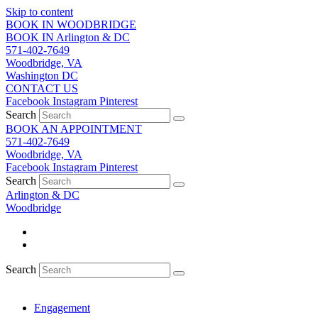
Skip to content
BOOK IN WOODBRIDGE
BOOK IN Arlington & DC
571-402-7649
Woodbridge, VA
Washington DC
CONTACT US
Facebook
Instagram
Pinterest
Search
BOOK AN APPOINTMENT
571-402-7649
Woodbridge, VA
Facebook
Instagram
Pinterest
Search
Arlington & DC
Woodbridge
Search
Engagement