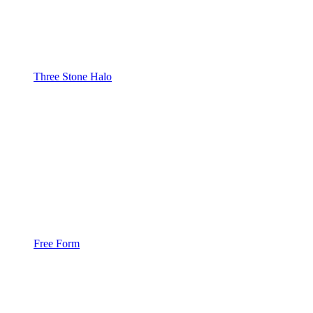
Three Stone Halo
Free Form