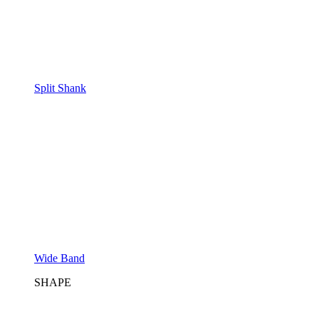
Split Shank
Wide Band
SHAPE