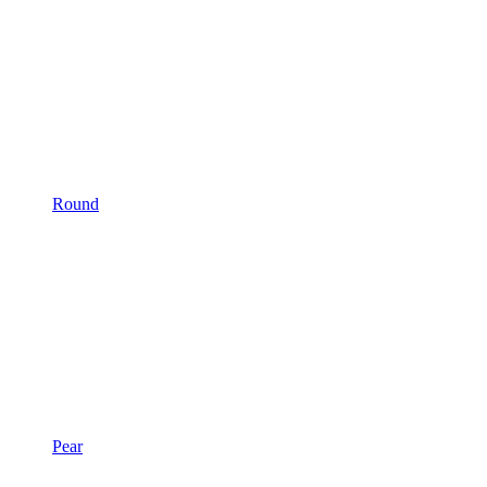
Round
Pear