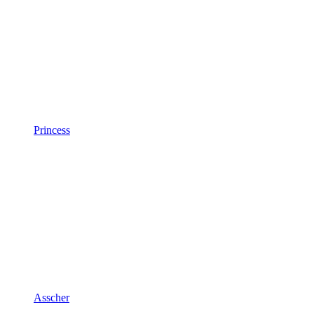
Princess
Asscher