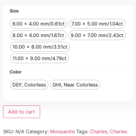
Size
6.00 x 4.00 mm/0.61ct
7.00 x 5.00 mm/1.04ct
8.00 x 6.00 mm/1.67ct
9.00 x 7.00 mm/2.43ct
10.00 x 8.00 mm/3.51ct
11.00 x 9.00 mm/4.79ct
Color
DEF, Colorless
GHI, Near Colorless
Add to cart
SKU:
N/A
Category:
Moissanite
Tags:
Charles
,
Charles