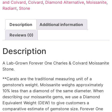
and Colvard
,
Colvard
,
Diamond Alternative
,
Moissanite
,
Radiant
,
Stone
Description
Additional information
Reviews (0)
Description
A Lab-Grown Forever One Charles & Colvard Moissanite
Stone.
**Carats are the traditional measuring unit of a
gemstone’s weight. Moissanite weighs approximately
10% less than a diamond of the same diameter. When
describing our moissanite gems, we use a Diamond
Equivalent Weight (DEW) to give customers a
comparative estimate of gemstone size. Forever One