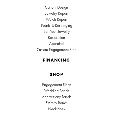
Custom Design
Jewelry Repair
Watch Repair
Pearls & Restringing
Sell Your Jewelry
Restoration
Appraisal
Custom Engagement Ring
FINANCING
SHOP
Engagement Rings
Wedding Bands
Anniversary Bands
Eternity Bands
Necklaces