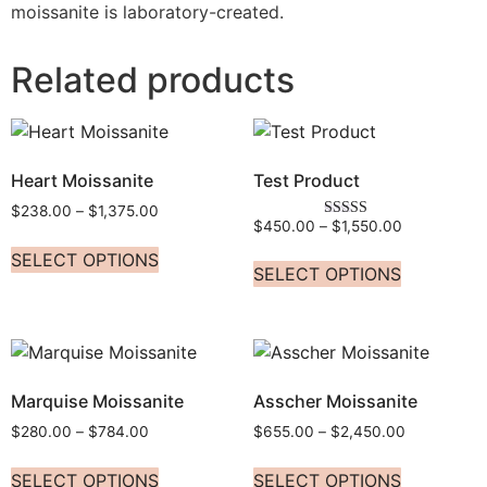
moissanite is laboratory-created.
Related products
Heart Moissanite
Test Product
$
238.00
–
$
1,375.00
$
450.00
–
$
1,550.00
Rated
5.00
SELECT OPTIONS
out of 5
SELECT OPTIONS
Marquise Moissanite
Asscher Moissanite
$
280.00
–
$
784.00
$
655.00
–
$
2,450.00
SELECT OPTIONS
SELECT OPTIONS