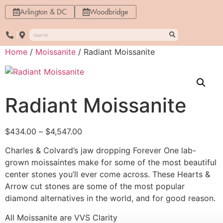
Arlington & DC
Woodbridge
Home
/
Moissanite
/ Radiant Moissanite
Radiant Moissanite
$
434.00
–
$
4,547.00
Charles & Colvard’s jaw dropping Forever One lab-
grown moissaintes make for some of the most beautiful
center stones you’ll ever come across. These Hearts &
Arrow cut stones are some of the most popular
diamond alternatives in the world, and for good reason.
All Moissanite are VVS Clarity