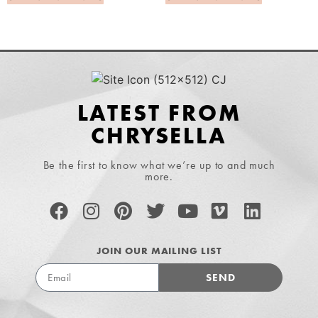
LATEST FROM
CHRYSELLA
Be the first to know what we’re up to and much
more.
JOIN OUR MAILING LIST
SEND