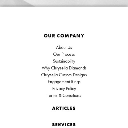
OUR COMPANY
About Us
Our Process
Sustainability
Why Chrysella Diamonds
Chrysella Custom Designs
Engagement Rings
Privacy Policy
Terms & Conditions
ARTICLES
SERVICES