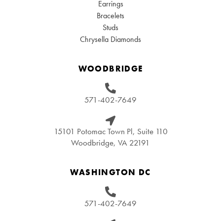
Earrings
Bracelets
Studs
Chrysella Diamonds
WOODBRIDGE
571-402-7649
15101 Potomac Town Pl, Suite 110
Woodbridge, VA 22191
WASHINGTON DC
571-402-7649