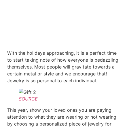
With the holidays approaching, it is a perfect time
to start taking note of how everyone is bedazzling
themselves. Most people will gravitate towards a
certain metal or style and we encourage that!
Jewelry is so personal to each individual.
SOURCE
This year, show your loved ones you are paying
attention to what they are wearing or not wearing
by choosing a personalized piece of jewelry for