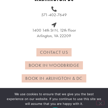
571-402-7649
1400 14th St N, 12th Floor
Arlington, VA 22209
CONTACT US
BOOK IN WOODBRIDGE
BOOK IN ARLINGTON & DC
We use cookies to ensure that we give you the best
experience on our website. If you continue to use this site we
© Copyright 2024 – Chrysella | Powered by
Metro Nova
will assume that you are happy with it.