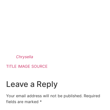
Chrysella
TITLE IMAGE SOURCE
Leave a Reply
Your email address will not be published.
Required
fields are marked
*