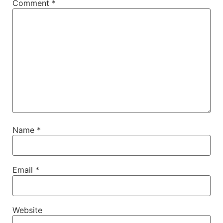
Comment
*
Name
*
Email
*
Website