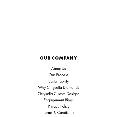
OUR COMPANY
About Us
Our Process
Sustainability
Why Chrysella Diamonds
Chrysella Custom Designs
Engagement Rings
Privacy Policy
Terms & Conditions