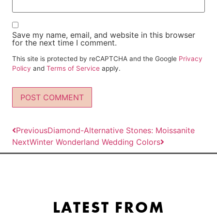
Save my name, email, and website in this browser
for the next time I comment.
This site is protected by reCAPTCHA and the Google
Privacy
Policy
and
Terms of Service
apply.
Previous
Diamond-Alternative Stones: Moissanite
Next
Winter Wonderland Wedding Colors
LATEST FROM