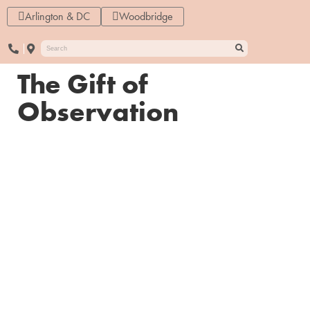
Arlington & DC
Woodbridge
The Gift of
Observation