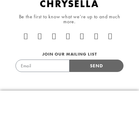
CHRYSELLA
Be the first to know what we’re up to and much
more.
JOIN OUR MAILING LIST
SEND