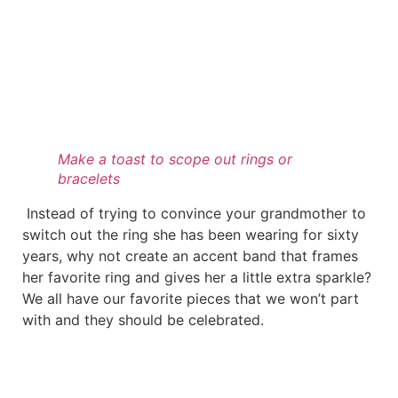
Make a toast to scope out rings or
bracelets
Instead of trying to convince your grandmother to
switch out the ring she has been wearing for sixty
years, why not create an accent band that frames
her favorite ring and gives her a little extra sparkle?
We all have our favorite pieces that we won’t part
with and they should be celebrated.