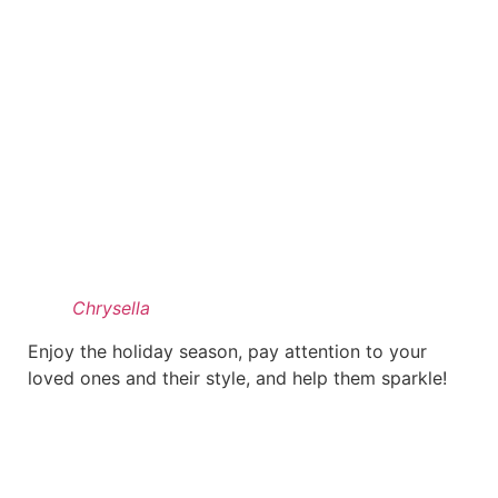
Chrysella
Enjoy the holiday season, pay attention to your
loved ones and their style, and help them sparkle!