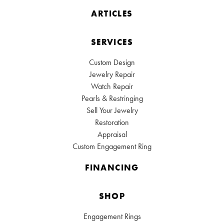
ARTICLES
SERVICES
Custom Design
Jewelry Repair
Watch Repair
Pearls & Restringing
Sell Your Jewelry
Restoration
Appraisal
Custom Engagement Ring
FINANCING
SHOP
Engagement Rings