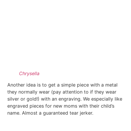
Chrysella
Another idea is to get a simple piece with a metal
they normally wear (pay attention to if they wear
silver or gold!) with an engraving. We especially like
engraved pieces for new moms with their child’s
name. Almost a guaranteed tear jerker.