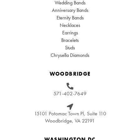
Wedding Bands
Anniversary Bands
Eternity Bands
Necklaces
Earrings
Bracelets
Studs
Chrysella Diamonds
WOODBRIDGE
571-402-7649
15101 Potomac Town Pl, Suite 110
Woodbridge, VA 22191
WASHINGTON DC