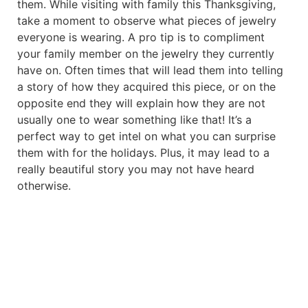
them. While visiting with family this Thanksgiving,
take a moment to observe what pieces of jewelry
everyone is wearing. A pro tip is to compliment
your family member on the jewelry they currently
have on. Often times that will lead them into telling
a story of how they acquired this piece, or on the
opposite end they will explain how they are not
usually one to wear something like that! It’s a
perfect way to get intel on what you can surprise
them with for the holidays. Plus, it may lead to a
really beautiful story you may not have heard
otherwise.