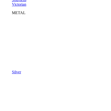
Victorian
METAL
Silver