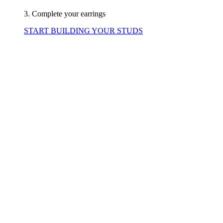
3. Complete your earrings
START BUILDING YOUR STUDS