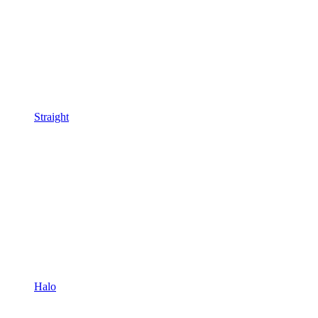
Straight
Halo