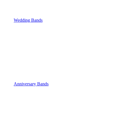
Wedding Bands
Anniversary Bands