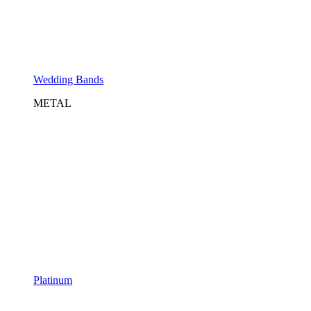
Wedding Bands
METAL
Platinum