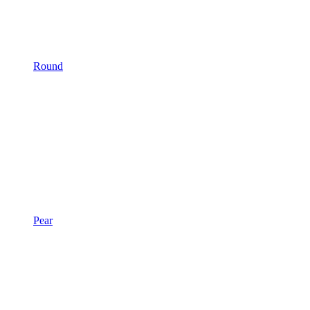
Round
Pear