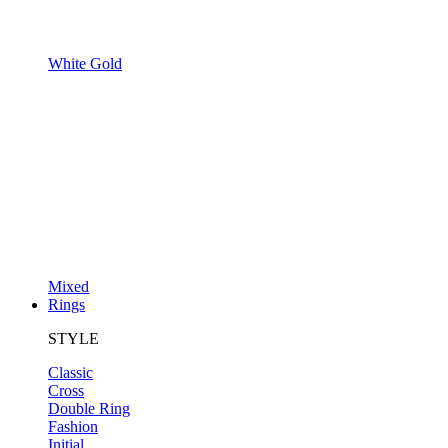
White Gold
Mixed
Rings
STYLE
Classic
Cross
Double Ring
Fashion
Initial