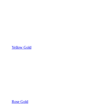
Yellow Gold
Rose Gold