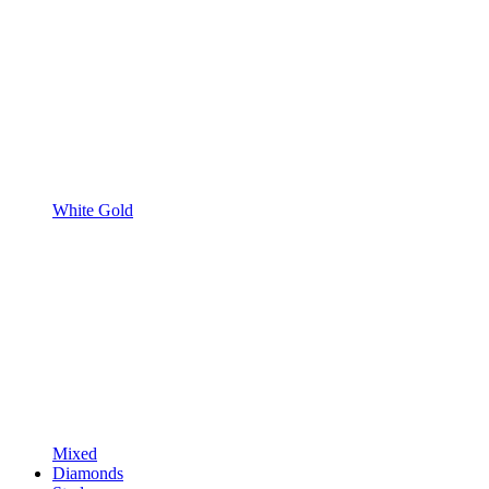
White Gold
Mixed
Diamonds