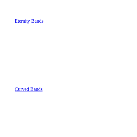
Eternity Bands
Curved Bands