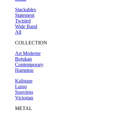
Stackables
Statement
Twisted
Wide Band
All
COLLECTION
Art Moderne
Bujukan
Contemporary
Hampton
Kalisque
Lusso
Souviens
Victorian
METAL