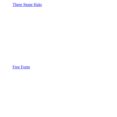
Three Stone Halo
Free Form