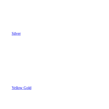
Silver
Yellow Gold