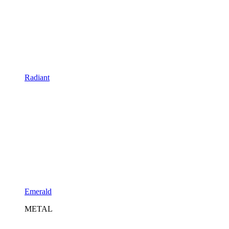
Radiant
Emerald
METAL