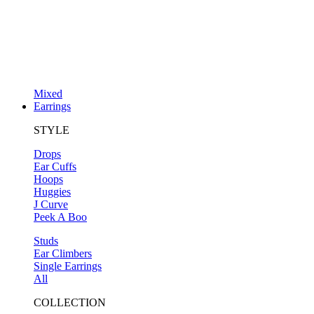
Mixed
Earrings
STYLE
Drops
Ear Cuffs
Hoops
Huggies
J Curve
Peek A Boo
Studs
Ear Climbers
Single Earrings
All
COLLECTION