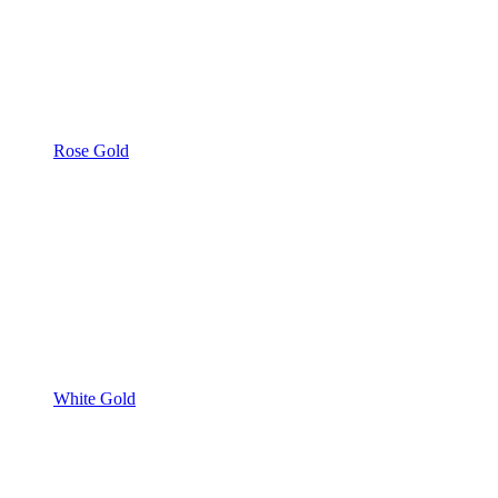
Rose Gold
White Gold