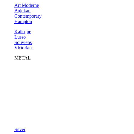
Art Moderne
Bujukan
Contemporary
Hampton
Kalisque
Lusso
Souviens
Victorian
METAL
Silver