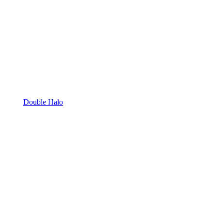
Double Halo