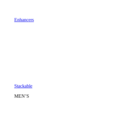
Enhancers
Stackable
MEN’S