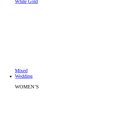
White Gold
Mixed
Wedding
WOMEN’S