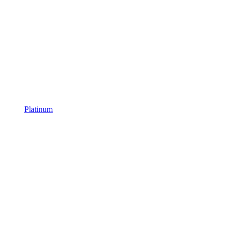
Platinum