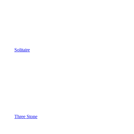
Solitaire
Three Stone