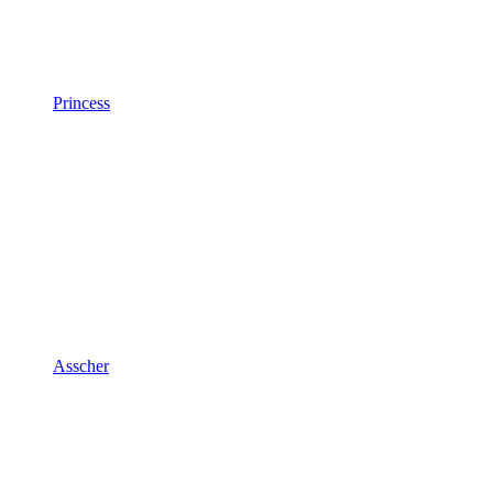
Princess
Asscher