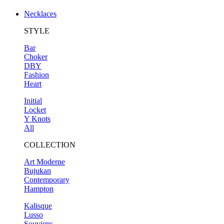
Necklaces
STYLE
Bar
Choker
DBY
Fashion
Heart
Initial
Locket
Y Knots
All
COLLECTION
Art Moderne
Bujukan
Contemporary
Hampton
Kalisque
Lusso
Souviens