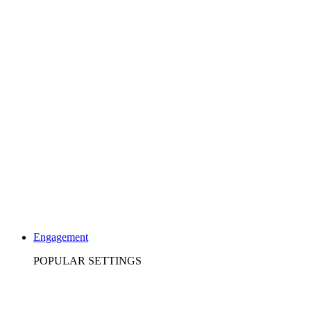
Engagement
POPULAR SETTINGS