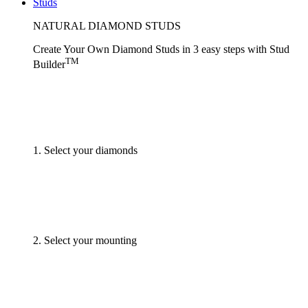
Studs
NATURAL DIAMOND STUDS
Create Your Own Diamond Studs
in 3 easy steps
with
Stud
TM
Builder
1. Select your diamonds
2. Select your mounting