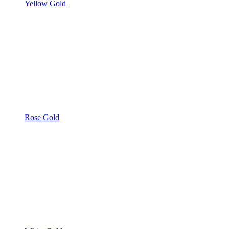
Yellow Gold
Rose Gold