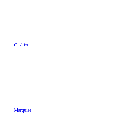
Cushion
Marquise