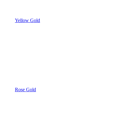
Yellow Gold
Rose Gold