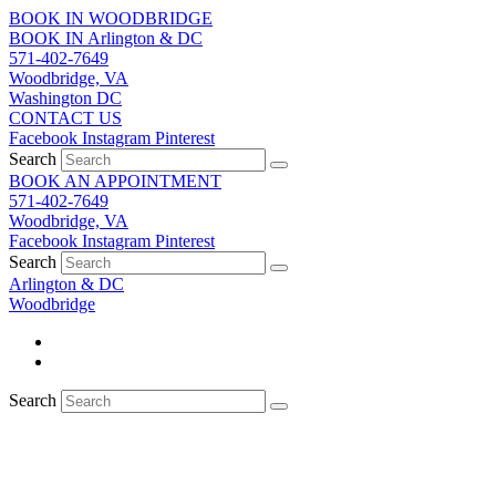
Skip
BOOK IN WOODBRIDGE
to
BOOK IN Arlington & DC
content
571-402-7649
Woodbridge, VA
Washington DC
CONTACT US
Facebook
Instagram
Pinterest
Search
BOOK AN APPOINTMENT
571-402-7649
Woodbridge, VA
Facebook
Instagram
Pinterest
Search
Arlington & DC
Woodbridge
Search