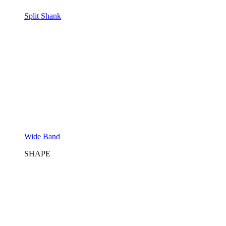
Split Shank
Wide Band
SHAPE