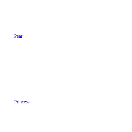
Pear
Princess