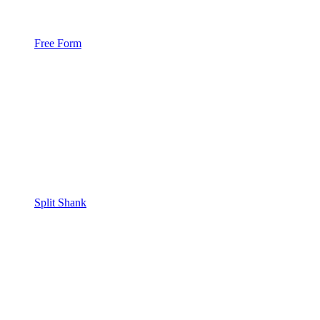
Free Form
Split Shank