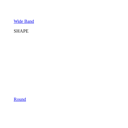
Wide Band
SHAPE
Round