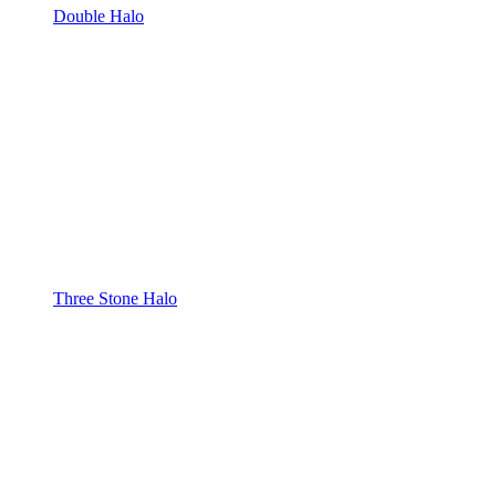
Double Halo
Three Stone Halo