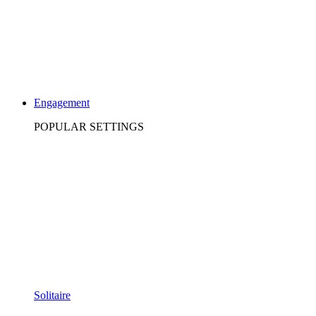
Engagement
POPULAR SETTINGS
Solitaire