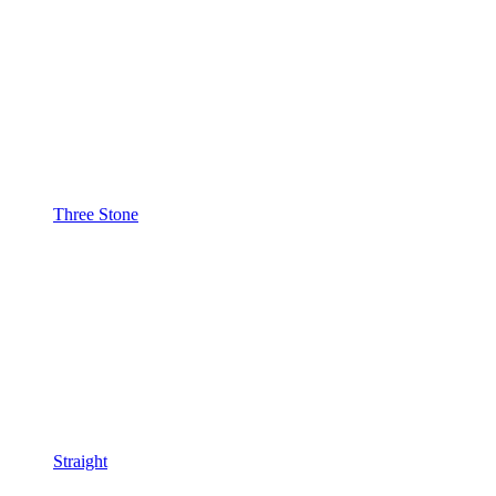
Three Stone
Straight