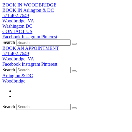
Skip
BOOK IN WOODBRIDGE
to
BOOK IN Arlington & DC
content
571-402-7649
Woodbridge, VA
Washington DC
CONTACT US
Facebook
Instagram
Pinterest
Search
BOOK AN APPOINTMENT
571-402-7649
Woodbridge, VA
Facebook
Instagram
Pinterest
Search
Arlington & DC
Woodbridge
Search