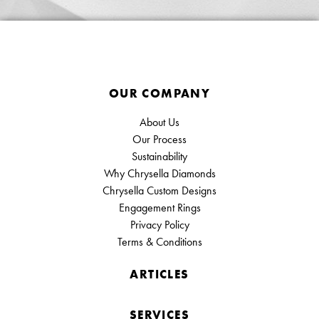
OUR COMPANY
About Us
Our Process
Sustainability
Why Chrysella Diamonds
Chrysella Custom Designs
Engagement Rings
Privacy Policy
Terms & Conditions
ARTICLES
SERVICES