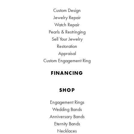
Custom Design
Jewelry Repair
Watch Repair
Pearls & Restringing
Sell Your Jewelry
Restoration
Appraisal
Custom Engagement Ring
FINANCING
SHOP
Engagement Rings
Wedding Bands
Anniversary Bands
Eternity Bands
Necklaces