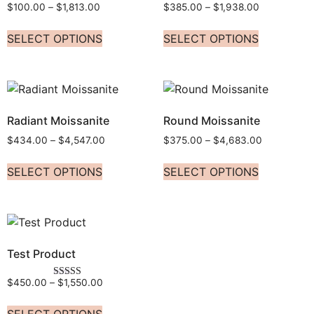
$
100.00
–
$
1,813.00
$
385.00
–
$
1,938.00
SELECT OPTIONS
SELECT OPTIONS
Radiant Moissanite
Round Moissanite
$
434.00
–
$
4,547.00
$
375.00
–
$
4,683.00
SELECT OPTIONS
SELECT OPTIONS
Test Product
$
450.00
–
$
1,550.00
Rated
5.00
out of 5