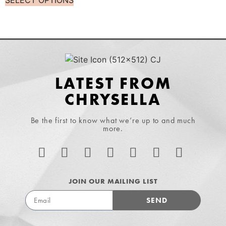
SELECT OPTIONS
LATEST FROM
CHRYSELLA
Be the first to know what we’re up to and much
more.
JOIN OUR MAILING LIST
SEND