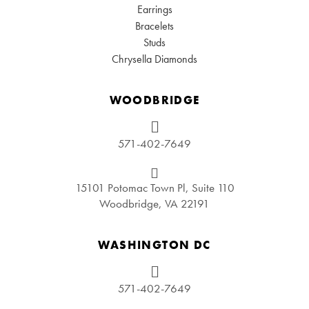
Earrings
Bracelets
Studs
Chrysella Diamonds
WOODBRIDGE
571-402-7649
15101 Potomac Town Pl, Suite 110
Woodbridge, VA 22191
WASHINGTON DC
571-402-7649