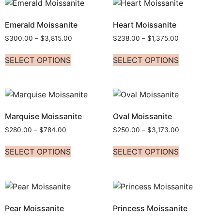
Emerald Moissanite
Heart Moissanite
$
300.00
–
$
3,815.00
$
238.00
–
$
1,375.00
SELECT OPTIONS
SELECT OPTIONS
Marquise Moissanite
Oval Moissanite
$
280.00
–
$
784.00
$
250.00
–
$
3,173.00
SELECT OPTIONS
SELECT OPTIONS
Pear Moissanite
Princess Moissanite