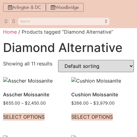
Arlington & DC
Woodbridge
Home
/ Products tagged “Diamond Alternative”
Diamond Alternative
Showing all 11 results
Asscher Moissanite
Cushion Moissanite
$
655.00
–
$
2,450.00
$
266.00
–
$
3,979.00
SELECT OPTIONS
SELECT OPTIONS