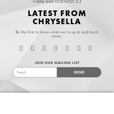
LATEST FROM
CHRYSELLA
Be the first to know what we’re up to and much
more.
JOIN OUR MAILING LIST
SEND