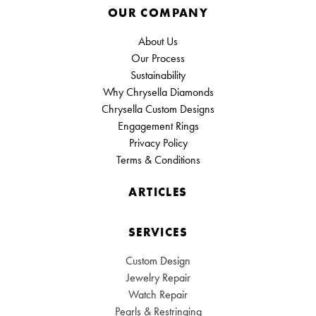
OUR COMPANY
About Us
Our Process
Sustainability
Why Chrysella Diamonds
Chrysella Custom Designs
Engagement Rings
Privacy Policy
Terms & Conditions
ARTICLES
SERVICES
Custom Design
Jewelry Repair
Watch Repair
Pearls & Restringing