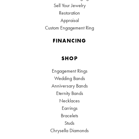
Sell Your Jewelry
Restoration
Appraisal
Custom Engagement Ring
FINANCING
SHOP
Engagement Rings
Wedding Bands
Anniversary Bands
Eternity Bands
Necklaces
Earrings
Bracelets
Studs
Chrysella Diamonds