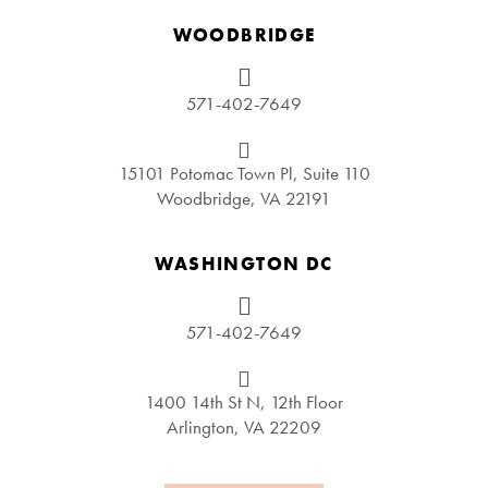
WOODBRIDGE
571-402-7649
15101 Potomac Town Pl, Suite 110
Woodbridge, VA 22191
WASHINGTON DC
571-402-7649
1400 14th St N, 12th Floor
Arlington, VA 22209