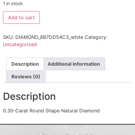
1 in stock
Add to cart
SKU:
DIAMOND_8B7DD54C3_white
Category:
Uncategorized
Description
Additional information
Reviews (0)
Description
0.30-Carat Round Shape Natural Diamond