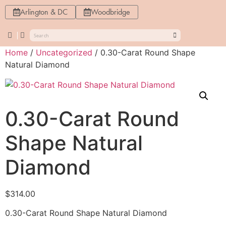
Arlington & DC
Woodbridge
Home
/
Uncategorized
/ 0.30-Carat Round Shape
Natural Diamond
0.30-Carat Round
Shape Natural
Diamond
$
314.00
0.30-Carat Round Shape Natural Diamond