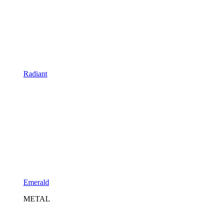
Radiant
Emerald
METAL