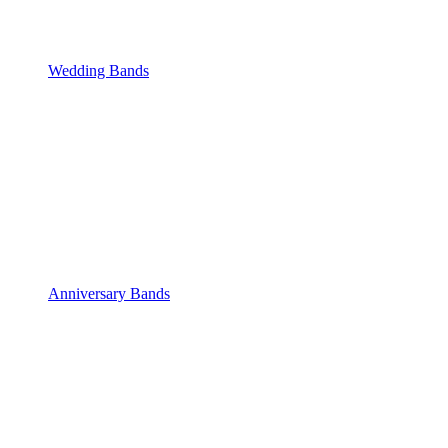
Wedding Bands
Anniversary Bands