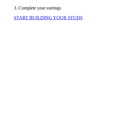
3. Complete your earrings
START BUILDING YOUR STUDS