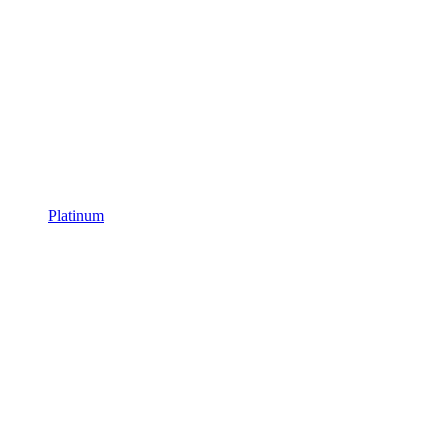
Platinum