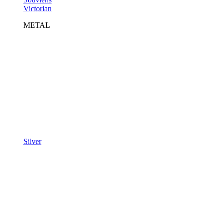
Victorian
METAL
Silver