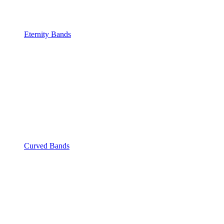
Eternity Bands
Curved Bands