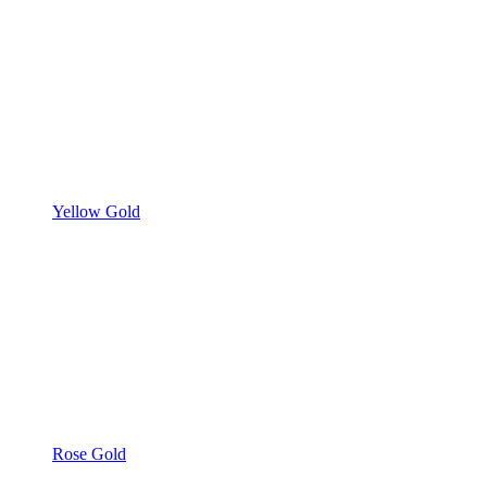
Yellow Gold
Rose Gold