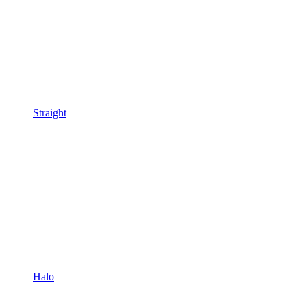
Straight
Halo