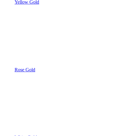
Yellow Gold
Rose Gold