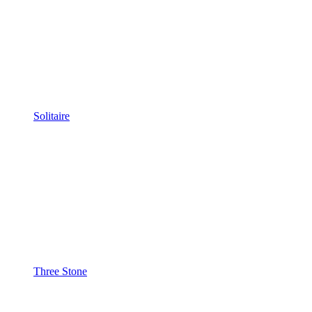
Solitaire
Three Stone