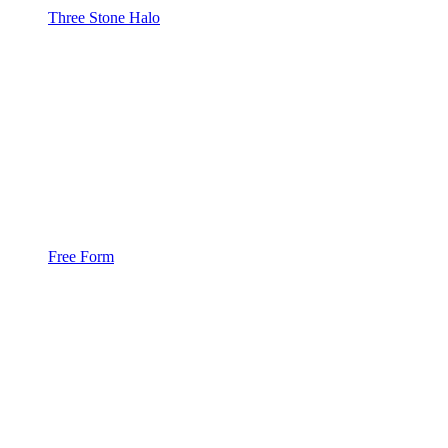
Three Stone Halo
Free Form