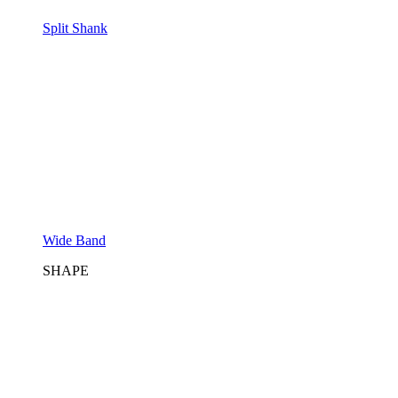
Split Shank
Wide Band
SHAPE