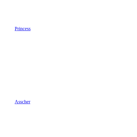
Princess
Asscher