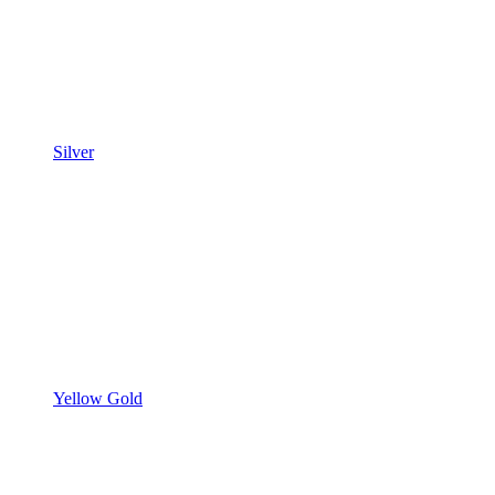
Silver
Yellow Gold