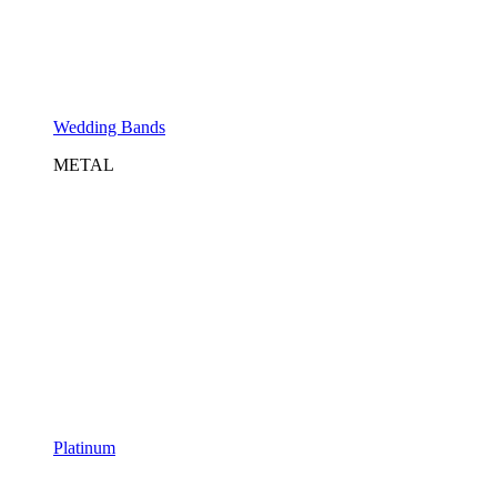
Wedding Bands
METAL
Platinum