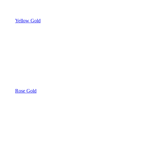
Yellow Gold
Rose Gold