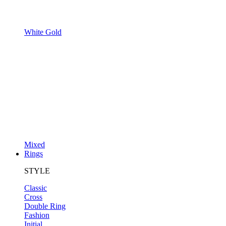
White Gold
Mixed
Rings
STYLE
Classic
Cross
Double Ring
Fashion
Initial