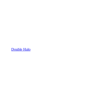
Double Halo