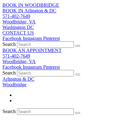
Skip
BOOK IN WOODBRIDGE
to
BOOK IN Arlington & DC
content
571-402-7649
Woodbridge, VA
Washington DC
CONTACT US
Facebook
Instagram
Pinterest
Search
BOOK AN APPOINTMENT
571-402-7649
Woodbridge, VA
Facebook
Instagram
Pinterest
Search
Arlington & DC
Woodbridge
Search