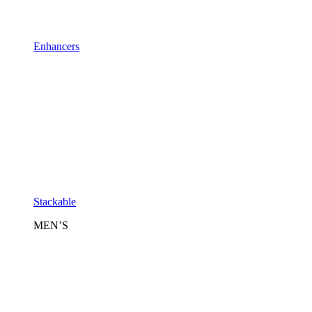
Enhancers
Stackable
MEN’S