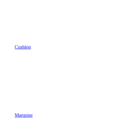
Cushion
Marquise