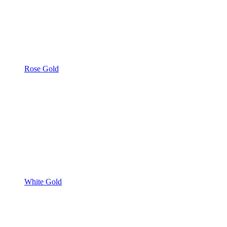
Rose Gold
White Gold