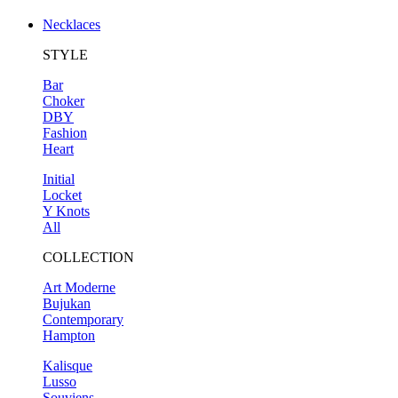
Necklaces
STYLE
Bar
Choker
DBY
Fashion
Heart
Initial
Locket
Y Knots
All
COLLECTION
Art Moderne
Bujukan
Contemporary
Hampton
Kalisque
Lusso
Souviens