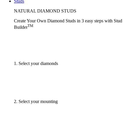
Studs
NATURAL DIAMOND STUDS
Create Your Own Diamond Studs
in 3 easy steps
with
Stud
TM
Builder
1. Select your diamonds
2. Select your mounting