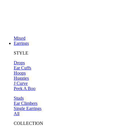
Mixed
Earrings
STYLE
Drops
Ear Cuffs
Hoops
Huggies
J Curve
Peek A Boo
Studs
Ear Climbers
Single Earrings
All
COLLECTION