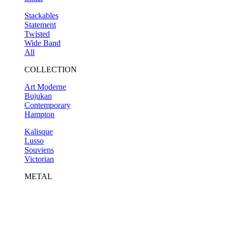
Stackables
Statement
Twisted
Wide Band
All
COLLECTION
Art Moderne
Bujukan
Contemporary
Hampton
Kalisque
Lusso
Souviens
Victorian
METAL