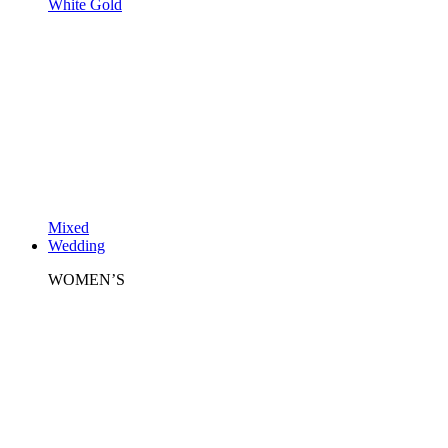
White Gold
Mixed
Wedding
WOMEN’S