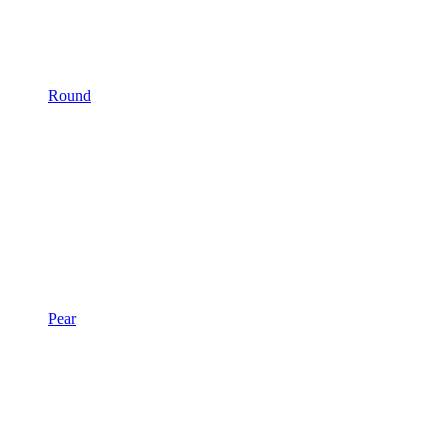
Round
Pear