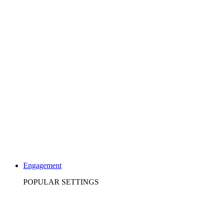
Engagement
POPULAR SETTINGS