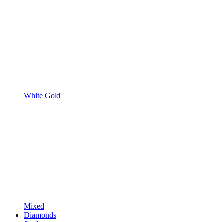
White Gold
Mixed
Diamonds