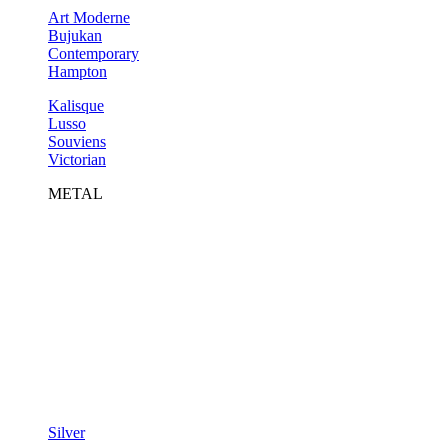
Art Moderne
Bujukan
Contemporary
Hampton
Kalisque
Lusso
Souviens
Victorian
METAL
Silver