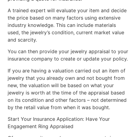
A trained expert will evaluate your item and decide
the price based on many factors using extensive
industry knowledge. This can include materials
used, the jewelry’s condition, current market value
and scarcity.
You can then provide your jewelry appraisal to your
insurance company to create or update your policy.
If you are having a valuation carried out an item of
jewelry that you already own and not bought from
new, the valuation will be based on what your
jewelry is worth at the time of the appraisal based
on its condition and other factors – not determined
by the retail value from when it was bought.
Start Your Insurance Application: Have Your
Engagement Ring Appraised