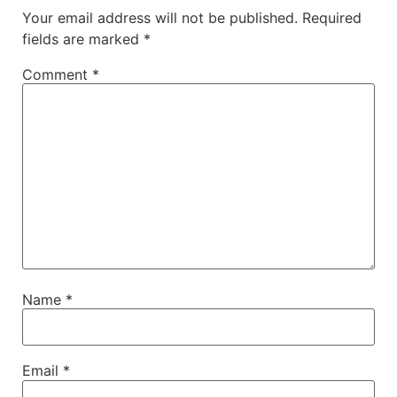
Your email address will not be published.
Required
fields are marked
*
Comment
*
Name
*
Email
*