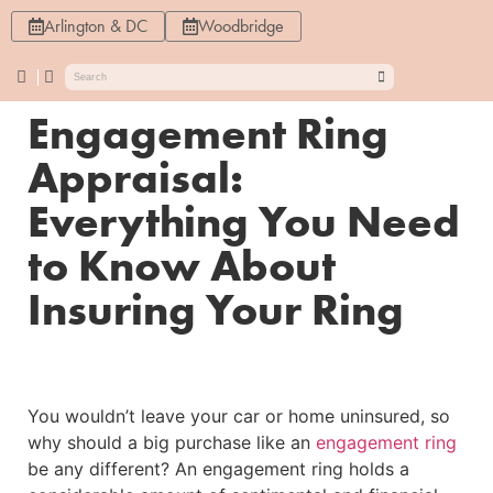
Arlington & DC
Woodbridge
Engagement Ring
Appraisal:
Everything You Need
to Know About
Insuring Your Ring
You wouldn’t leave your car or home uninsured, so
why should a big purchase like an
engagement ring
be any different? An engagement ring holds a