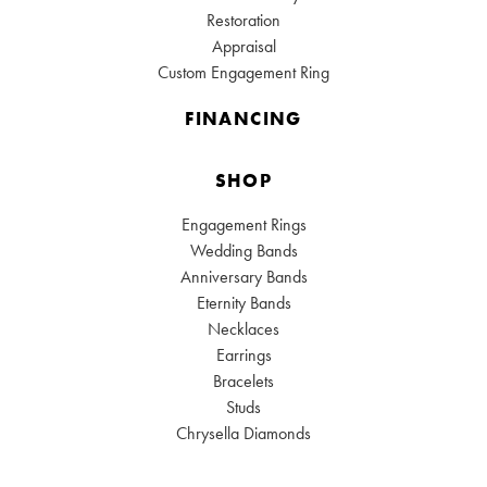
Restoration
Appraisal
Custom Engagement Ring
FINANCING
SHOP
Engagement Rings
Wedding Bands
Anniversary Bands
Eternity Bands
Necklaces
Earrings
Bracelets
Studs
Chrysella Diamonds