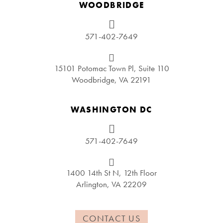
WOODBRIDGE
571-402-7649
15101 Potomac Town Pl, Suite 110
Woodbridge, VA 22191
WASHINGTON DC
571-402-7649
1400 14th St N, 12th Floor
Arlington, VA 22209
CONTACT US