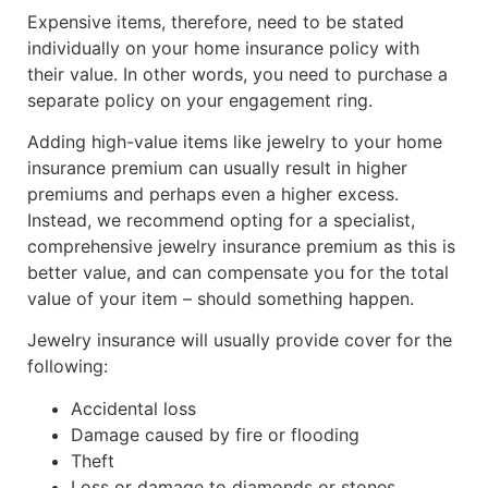
Expensive items, therefore, need to be stated
individually on your home insurance policy with
their value. In other words, you need to purchase a
separate policy on your engagement ring.
Adding high-value items like jewelry to your home
insurance premium can usually result in higher
premiums and perhaps even a higher excess.
Instead, we recommend opting for a specialist,
comprehensive jewelry insurance premium as this is
better value, and can compensate you for the total
value of your item – should something happen.
Jewelry insurance will usually provide cover for the
following:
Accidental loss
Damage caused by fire or flooding
Theft
Loss or damage to diamonds or stones