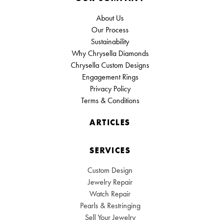
About Us
Our Process
Sustainability
Why Chrysella Diamonds
Chrysella Custom Designs
Engagement Rings
Privacy Policy
Terms & Conditions
ARTICLES
SERVICES
Custom Design
Jewelry Repair
Watch Repair
Pearls & Restringing
Sell Your Jewelry