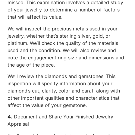
missed. This examination involves a detailed study
of your jewelry to determine a number of factors
that will affect its value.
We will inspect the precious metals used in your
jewelry, whether that’s sterling silver, gold, or
platinum. We’ll check the quality of the materials
used and the condition. We will also review and
note the engagement ring size and dimensions and
the age of the piece.
We’ll review the diamonds and gemstones. This
inspection will specify information about your
diamond’s cut, clarity, color and carat, along with
other important qualities and characteristics that
affect the value of your gemstone.
4.
Document and Share Your Finished Jewelry
Appraisal