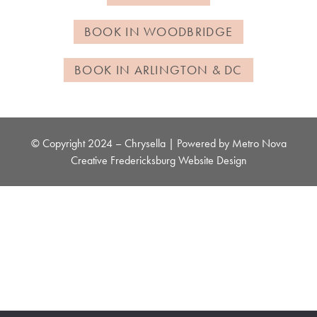
BOOK IN WOODBRIDGE
BOOK IN ARLINGTON & DC
© Copyright 2024 – Chrysella | Powered by
Metro Nova
Creative
Fredericksburg Website Design