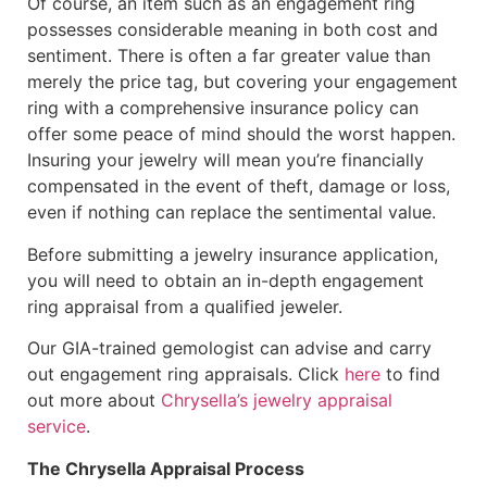
Of course, an item such as an engagement ring
possesses considerable meaning in both cost and
sentiment. There is often a far greater value than
merely the price tag, but covering your engagement
ring with a comprehensive insurance policy can
offer some peace of mind should the worst happen.
Insuring your jewelry will mean you’re financially
compensated in the event of theft, damage or loss,
even if nothing can replace the sentimental value.
Before submitting a jewelry insurance application,
you will need to obtain an in-depth engagement
ring appraisal from a qualified jeweler.
Our GIA-trained gemologist can advise and carry
out engagement ring appraisals. Click
here
to find
out more about
Chrysella’s jewelry appraisal
service
.
The Chrysella Appraisal Process