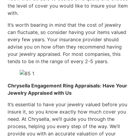
the level of cover you would like to insure your item
with.
It’s worth bearing in mind that the cost of jewelry
can fluctuate, so consider having your items valued
every few years. Your insurance provider should
advise you on how often they recommend having
your jewelry appraised. For most companies, this
tends to be in the range of every 2-5 years.
Chrysella Engagement Ring Appraisals: Have Your
Jewelry Appraised with Us
It’s essential to have your jewelry valued before you
insure it, so you know exactly how much cover you
need. At Chrysella, we’ll guide you through the
process, helping you every step of the way. We’ll
provide you with an accurate valuation of your