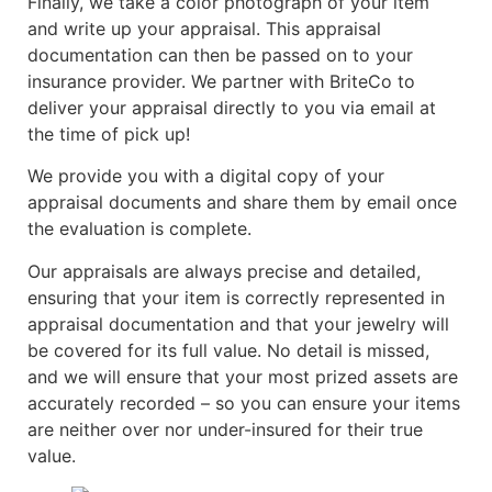
Finally, we take a color photograph of your item
and write up your appraisal. This appraisal
documentation can then be passed on to your
insurance provider. We partner with BriteCo to
deliver your appraisal directly to you via email at
the time of pick up!
We provide you with a digital copy of your
appraisal documents and share them by email once
the evaluation is complete.
Our appraisals are always precise and detailed,
ensuring that your item is correctly represented in
appraisal documentation and that your jewelry will
be covered for its full value. No detail is missed,
and we will ensure that your most prized assets are
accurately recorded – so you can ensure your items
are neither over nor under-insured for their true
value.