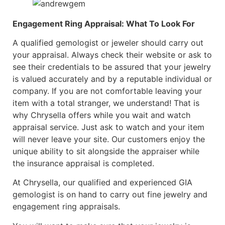
Engagement Ring Appraisal: What To Look For
A qualified gemologist or jeweler should carry out
your appraisal. Always check their website or ask to
see their credentials to be assured that your jewelry
is valued accurately and by a reputable individual or
company. If you are not comfortable leaving your
item with a total stranger, we understand! That is
why Chrysella offers while you wait and watch
appraisal service. Just ask to watch and your item
will never leave your site. Our customers enjoy the
unique ability to sit alongside the appraiser while
the insurance appraisal is completed.
At Chrysella, our qualified and experienced GIA
gemologist is on hand to carry out fine jewelry and
engagement ring appraisals.