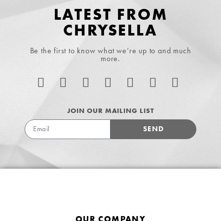
LATEST FROM
CHRYSELLA
Be the first to know what we’re up to and much
more.
JOIN OUR MAILING LIST
SEND
OUR COMPANY