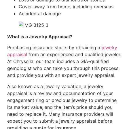
Cover away from home, including overseas
Accidental damage
What is a Jewelry Appraisal?
Purchasing insurance starts by obtaining a
jewelry
appraisal
from an experienced and qualified jeweler.
At Chrysella, our team includes a GIA-qualified
gemologist who can take you through this process
and provide you with an expert jewelry appraisal.
Also known as a jewelry valuation, a jewelry
appraisal is a review and documentation of your
engagement ring or precious jewelry to determine
its market value, and the item’s price should you
need to replace it. Many insurance providers will
expect you to submit a jewelry appraisal before
providing a quote for insurance.