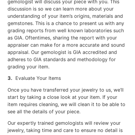
gemologist will discuss your piece with you. This
discussion is so we can learn more about your
understanding of your item’s origins, materials and
gemstones. This is a chance to present us with any
grading reports from well known laboratories such
as GIA. Oftentimes, sharing the report with your
appraiser can make for a more accurate and sound
appraisal. Our gemologist is GIA accredited and
adheres to GIA standards and methodology for
grading your item.
3.
Evaluate Your Items
Once you have transferred your jewelry to us, we’ll
start by taking a close look at your item. If your
item requires cleaning, we will clean it to be able to
see all the details of your piece.
Our expertly trained gemologists will review your
jewelry, taking time and care to ensure no detail is