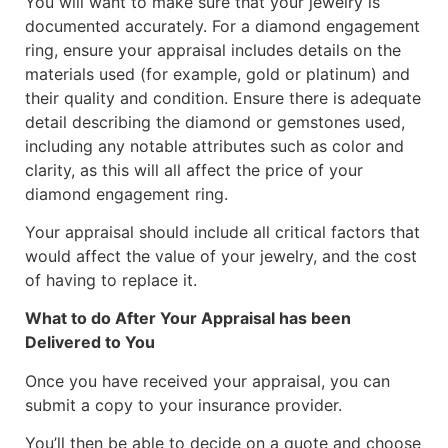
You will want to make sure that your jewelry is
documented accurately. For a diamond engagement
ring, ensure your appraisal includes details on the
materials used (for example, gold or platinum) and
their quality and condition. Ensure there is adequate
detail describing the diamond or gemstones used,
including any notable attributes such as color and
clarity, as this will all affect the price of your
diamond engagement ring.
Your appraisal should include all critical factors that
would affect the value of your jewelry, and the cost
of having to replace it.
What to do After Your Appraisal has been
Delivered to You
Once you have received your appraisal, you can
submit a copy to your insurance provider.
You’ll then be able to decide on a quote and choose