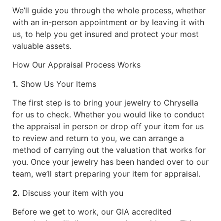
We’ll guide you through the whole process, whether
with an in-person appointment or by leaving it with
us, to help you get insured and protect your most
valuable assets.
How Our Appraisal Process Works
1.
Show Us Your Items
The first step is to bring your jewelry to Chrysella
for us to check. Whether you would like to conduct
the appraisal in person or drop off your item for us
to review and return to you, we can arrange a
method of carrying out the valuation that works for
you. Once your jewelry has been handed over to our
team, we’ll start preparing your item for appraisal.
2.
Discuss your item with you
Before we get to work, our GIA accredited