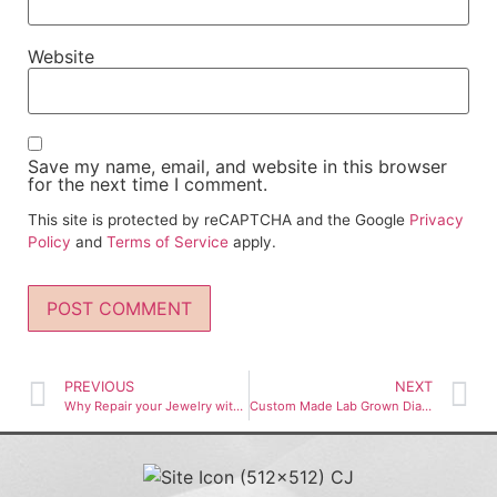
Website
Save my name, email, and website in this browser
for the next time I comment.
This site is protected by reCAPTCHA and the Google
Privacy
Policy
and
Terms of Service
apply.
PREVIOUS
NEXT
Why Repair your Jewelry with Chrysella
Custom Made Lab Grown Diamond & Natural Diamond Engagement Rings