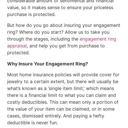
considerable amount of sentimental and financial
value, so it makes sense to ensure your priceless
purchase is protected.
But how do you go about insuring your engagement
ring? Where do you start? Allow us to take you
through the stages, including the
engagement ring
appraisal
, and help you get from purchase to
protected.
Why Insure Your Engagement Ring?
Most home insurance policies will provide cover for
jewelry to a certain extent, but there will usually be
what’s known as a ‘single item limit,’ which means
there is a financial limit to what you can claim and
costly deductibles. This can mean only a portion of
the value of your item can be claimed, or in some
cases, dismissed entirely. And paying a hefty
deductible is never fun.