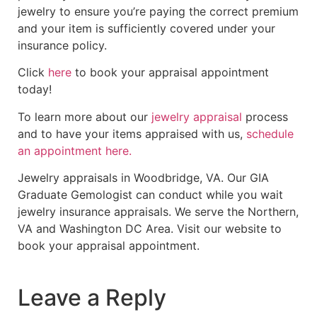
jewelry to ensure you’re paying the correct premium
and your item is sufficiently covered under your
insurance policy.
Click
here
to book your appraisal appointment
today!
To learn more about our
jewelry appraisal
process
and to have your items appraised with us,
schedule
an appointment here.
Jewelry appraisals in Woodbridge, VA. Our GIA
Graduate Gemologist can conduct while you wait
jewelry insurance appraisals. We serve the Northern,
VA and Washington DC Area. Visit our website to
book your appraisal appointment.
Leave a Reply