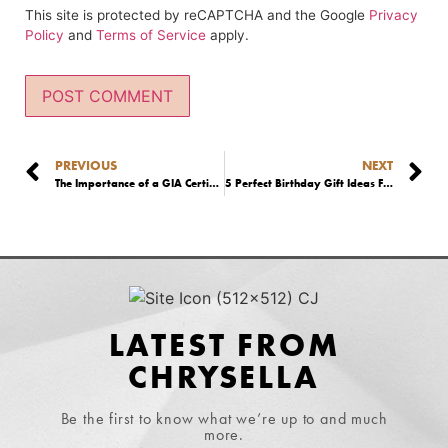
This site is protected by reCAPTCHA and the Google
Privacy
Policy
and
Terms of Service
apply.
PREVIOUS
NEXT
The Importance of a GIA Certificate: What is a GIA Graded Diamond?
5 Perfect Birthday Gift Ideas For Your Wife
LATEST FROM
CHRYSELLA
Be the first to know what we’re up to and much
more.