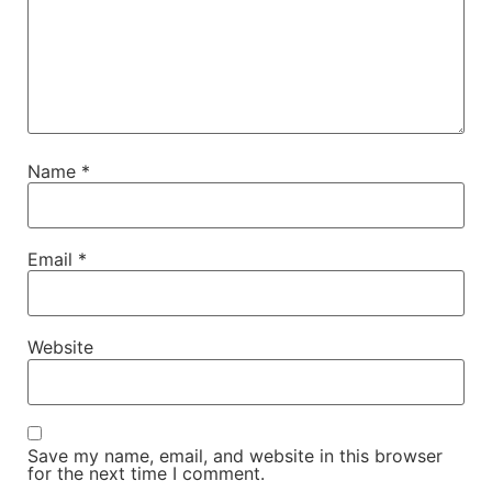
Name
*
Email
*
Website
Save my name, email, and website in this browser
for the next time I comment.