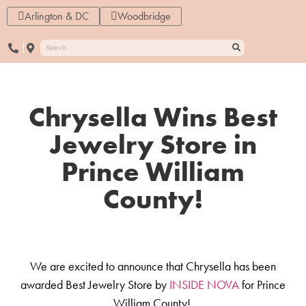
Arlington & DC
Woodbridge
Chrysella Wins Best
Jewelry Store in
Prince William
County!
We are excited to announce that Chrysella has been
awarded Best Jewelry Store by
INSIDE NOVA
for Prince
William County!