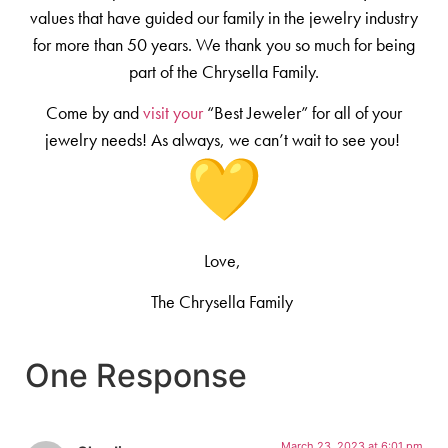
values that have guided our family in the jewelry industry
for more than 50 years. We thank you so much for being
part of the Chrysella Family.
Come by and
visit your
“Best Jeweler” for all of your
jewelry needs! As always, we can’t wait to see you!
Love,
The Chrysella Family
One Response
March 23, 2023 at 6:01 pm