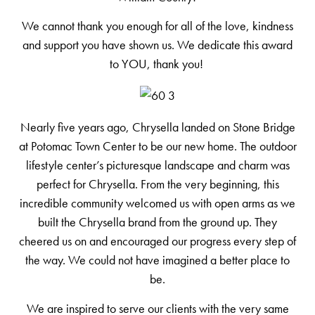
We cannot thank you enough for all of the love, kindness
and support you have shown us. We dedicate this award
to YOU, thank you!
Nearly five years ago, Chrysella landed on Stone Bridge
at Potomac Town Center to be our new home. The outdoor
lifestyle center’s picturesque landscape and charm was
perfect for Chrysella. From the very beginning, this
incredible community welcomed us with open arms as we
built the Chrysella brand from the ground up. They
cheered us on and encouraged our progress every step of
the way. We could not have imagined a better place to
be.
We are inspired to serve our clients with the very same