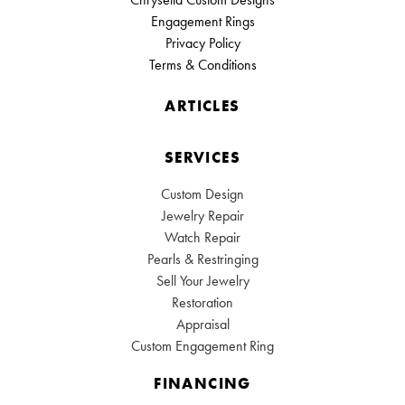
Engagement Rings
Privacy Policy
Terms & Conditions
ARTICLES
SERVICES
Custom Design
Jewelry Repair
Watch Repair
Pearls & Restringing
Sell Your Jewelry
Restoration
Appraisal
Custom Engagement Ring
FINANCING