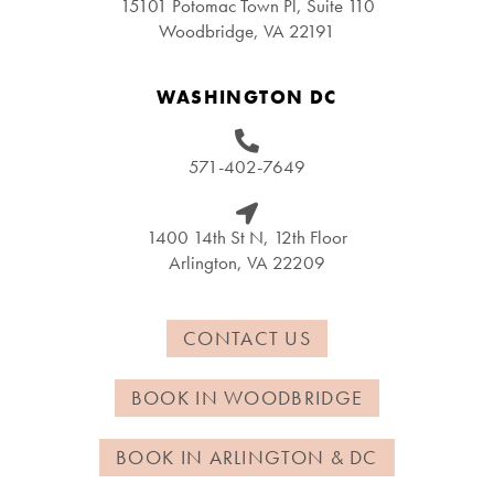
15101 Potomac Town Pl, Suite 110
Woodbridge, VA 22191
WASHINGTON DC
571-402-7649
1400 14th St N, 12th Floor
Arlington, VA 22209
CONTACT US
BOOK IN WOODBRIDGE
BOOK IN ARLINGTON & DC