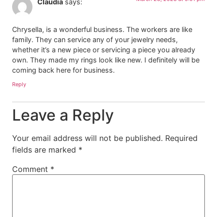
Claudia
says:
Chrysella, is a wonderful business. The workers are like
family. They can service any of your jewelry needs,
whether it’s a new piece or servicing a piece you already
own. They made my rings look like new. I definitely will be
coming back here for business.
Reply
Leave a Reply
Your email address will not be published.
Required
fields are marked
*
Comment
*