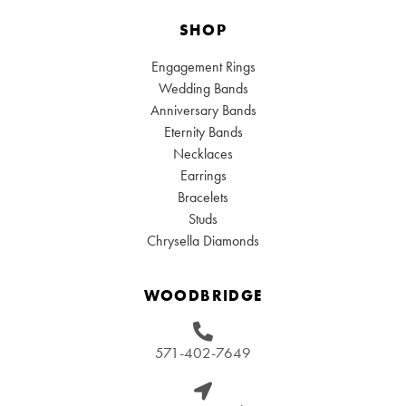
SHOP
Engagement Rings
Wedding Bands
Anniversary Bands
Eternity Bands
Necklaces
Earrings
Bracelets
Studs
Chrysella Diamonds
WOODBRIDGE
571-402-7649