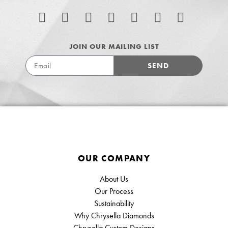
JOIN OUR MAILING LIST
SEND
OUR COMPANY
About Us
Our Process
Sustainability
Why Chrysella Diamonds
Chrysella Custom Designs