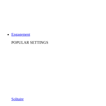
Engagement
POPULAR SETTINGS
Solitaire