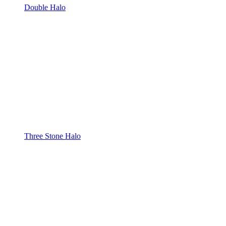
Double Halo
Three Stone Halo