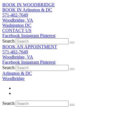
Skip
BOOK IN WOODBRIDGE
to
BOOK IN Arlington & DC
content
571-402-7649
Woodbridge, VA
Washington DC
CONTACT US
Facebook
Instagram
Pinterest
Search
BOOK AN APPOINTMENT
571-402-7649
Woodbridge, VA
Facebook
Instagram
Pinterest
Search
Arlington & DC
Woodbridge
Search