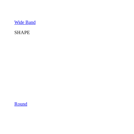
Wide Band
SHAPE
Round