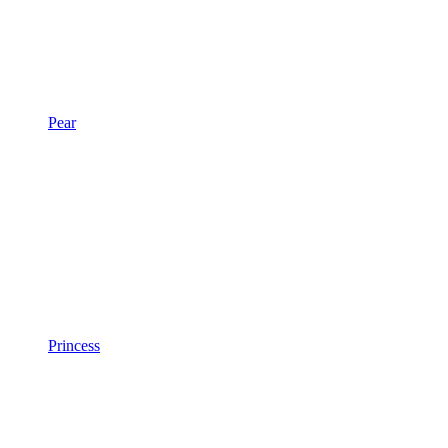
Pear
Princess