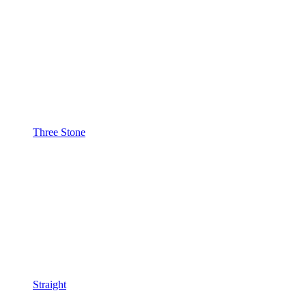
Three Stone
Straight