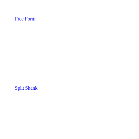
Free Form
Split Shank