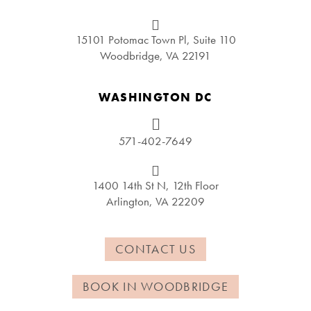
15101 Potomac Town Pl, Suite 110
Woodbridge, VA 22191
WASHINGTON DC
571-402-7649
1400 14th St N, 12th Floor
Arlington, VA 22209
CONTACT US
BOOK IN WOODBRIDGE