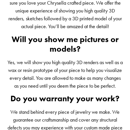
sure you love your Chrysella crafted piece. We offer the
unique experience of showing you high quality 3D
renders, sketches followed by a 3D printed model of your
actual piece. You’ll be amazed at the detail!
Will you show me pictures or
models?
Yes, we will show you high quality 3D renders as well as a
wax or resin prototype of your piece to help you visualize
every detail. You are allowed to make as many changes
as you need until you deem the piece to be perfect.
Do you warranty your work?
We stand behind every piece of jewelry we make. We
guarantee our craftsmanship and cover any structural
defects you may experience with your custom made piece