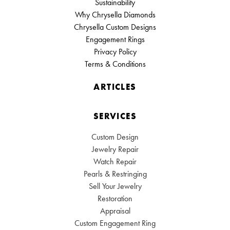
Sustainability
Why Chrysella Diamonds
Chrysella Custom Designs
Engagement Rings
Privacy Policy
Terms & Conditions
ARTICLES
SERVICES
Custom Design
Jewelry Repair
Watch Repair
Pearls & Restringing
Sell Your Jewelry
Restoration
Appraisal
Custom Engagement Ring