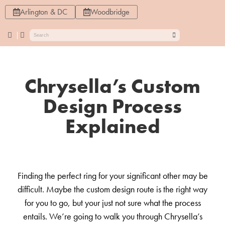
Arlington & DC
Woodbridge
Chrysella’s Custom
Design Process
Explained
Finding the perfect ring for your significant other may be
difficult. Maybe the custom design route is the right way
for you to go, but your just not sure what the process
entails. We’re going to walk you through Chrysella’s