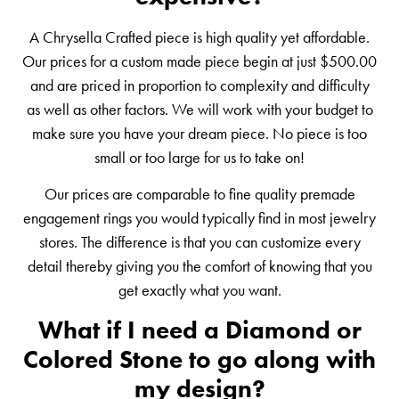
A Chrysella Crafted piece is high quality yet affordable.
Our prices for a custom made piece begin at just $500.00
and are priced in proportion to complexity and difficulty
as well as other factors. We will work with your budget to
make sure you have your dream piece. No piece is too
small or too large for us to take on!
Our prices are comparable to fine quality premade
engagement rings you would typically find in most jewelry
stores. The difference is that you can customize every
detail thereby giving you the comfort of knowing that you
get exactly what you want.
What if I need a Diamond or
Colored Stone to go along with
my design?