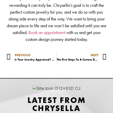
rewarding it can truly be. Chrysella’s goal is to craft the
perfect custom jewelry for you, and we do so with you
along side every step of the way. We want to bring your
dream piece to life and we won’t be satisfied until you are
satisfied.
Book an appointment
with us and get your
custom design journey started today.
PREVIOUS
NEXT
Is Your Jewelry Appraised? What You Need To Know.
The First Steps To A Custom Design Engagement Ring
LATEST FROM
CHRYSELLA