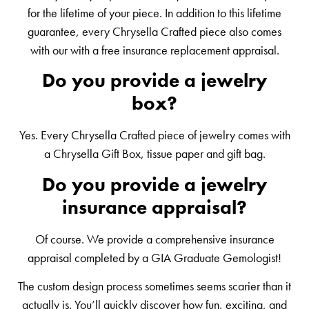
for the lifetime of your piece. In addition to this lifetime
guarantee, every Chrysella Crafted piece also comes
with our with a free insurance replacement appraisal.
Do you provide a jewelry
box?
Yes. Every Chrysella Crafted piece of jewelry comes with
a Chrysella Gift Box, tissue paper and gift bag.
Do you provide a jewelry
insurance appraisal?
Of course. We provide a comprehensive insurance
appraisal completed by a GIA Graduate Gemologist!
The custom design process sometimes seems scarier than it
actually is. You’ll quickly discover how fun, exciting, and