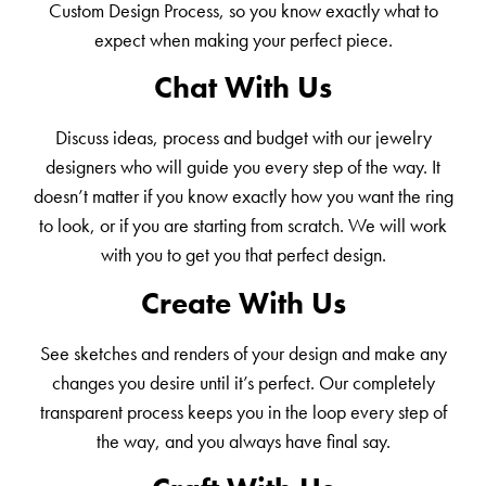
Custom Design Process, so you know exactly what to
expect when making your perfect piece.
Chat With Us
Discuss ideas, process and budget with our jewelry
designers who will guide you every step of the way. It
doesn’t matter if you know exactly how you want the ring
to look, or if you are starting from scratch. We will work
with you to get you that perfect design.
Create With Us
See sketches and renders of your design and make any
changes you desire until it’s perfect. Our completely
transparent process keeps you in the loop every step of
the way, and you always have final say.