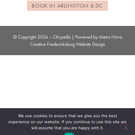
BOOK IN ARLINGTON & DC
© Copyright 2024 – Chrysella | Powered by
Metro Nova
Creative
Fredericksburg Website Design
We use cookies to ensure that we give you the best
experience on our website. If you continue to use this site we
will assume that you are happy with it.