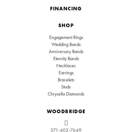
FINANCING
SHOP
Engagement Rings
Wedding Bands
Anniversary Bands
Eternity Bands
Necklaces
Earrings
Bracelets
Studs
Chrysella Diamonds
WOODBRIDGE
571-402-7649