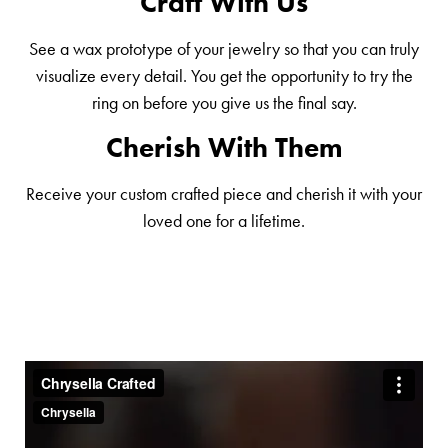
Craft With Us
See a wax prototype of your jewelry so that you can truly
visualize every detail. You get the opportunity to try the
ring on before you give us the final say.
Cherish With Them
Receive your custom crafted piece and cherish it with your
loved one for a lifetime.