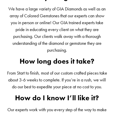
We have a large variety of GIA Diamonds as well as an
array of Colored Gemstones that our experts can show
you in person or online! Our GIA trained experts take
pride in educating every client on what they are
purchasing. Our clients walk away with a thorough
understanding of the diamond or gemstone they are
purchasing.
How long does it take?
From Start to finish, most of our custom crafted pieces take
about 3-6 weeks to complete. If you’re in a rush, we will
do our best to expedite your piece at no cost to you.
How do I know I’ll like it?
Our experts work with you every step of the way to make