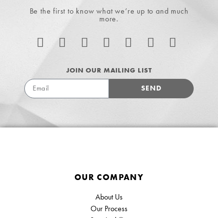
Be the first to know what we’re up to and much
more.
JOIN OUR MAILING LIST
SEND
OUR COMPANY
About Us
Our Process