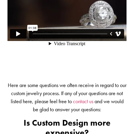
Here are some questions we often receive in regard to our
custom jewelry process. If any of your questions are not
listed here, please feel free to
contact us
and we would
be glad to answer your questions:
Is Custom Design more
expensive?